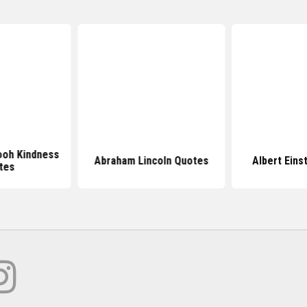
ooh Kindness
Abraham Lincoln Quotes
Albert Eins
tes