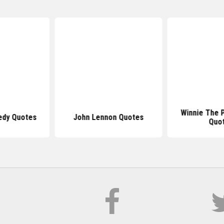
Winnie The 
edy Quotes
John Lennon Quotes
Quo