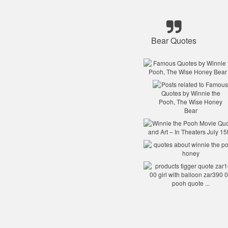
Bear Quotes