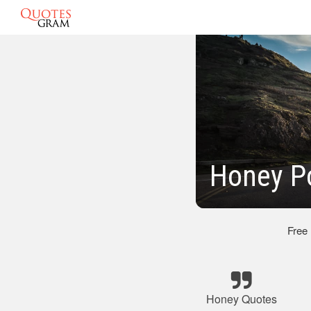
Honey P
Free
Honey Quotes