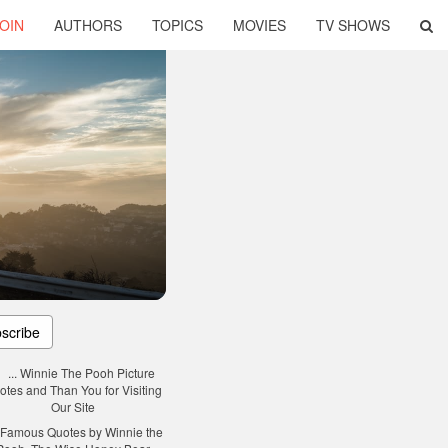
OIN
AUTHORS
TOPICS
MOVIES
TV SHOWS
scribe