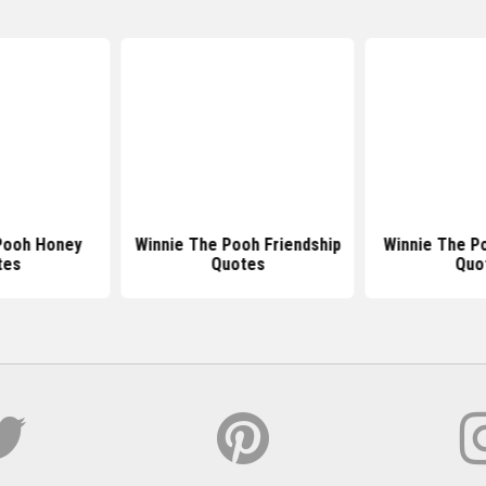
Pooh Honey
Winnie The Pooh Friendship
Winnie The P
tes
Quotes
Quo