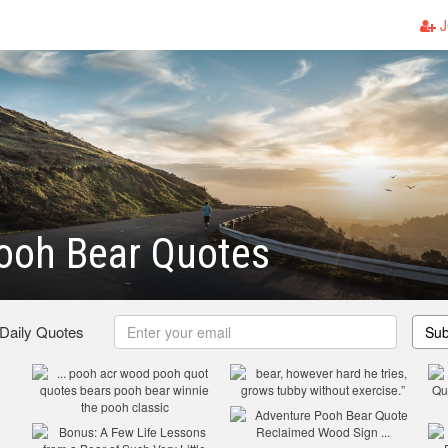
J
ooh Bear Quotes
 Daily Quotes
Sub