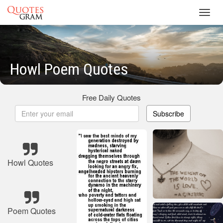
Toggl
navig
Howl Poem Quotes
Free Daily Quotes
Subscribe
Howl Quotes
Poem Quotes