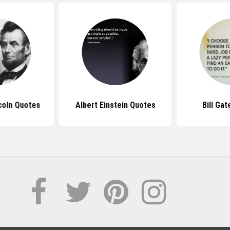
coln Quotes
Albert Einstein Quotes
Bill Ga