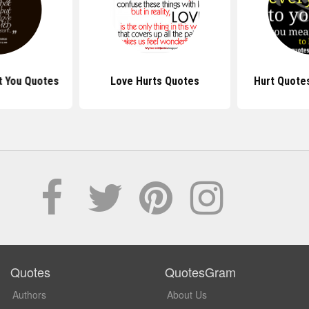
rt You Quotes
Love Hurts Quotes
Hurt Quote
Quotes
QuotesGram
Authors
About Us