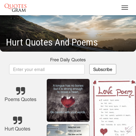
Toggl
navig
Hurt Quotes And Poems
Free Daily Quotes
Subscribe
Poems Quotes
Hurt Quotes