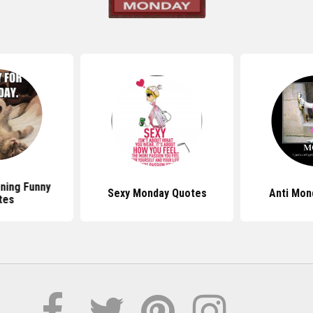
ning Funny
Sexy Monday Quotes
Anti Mon
tes