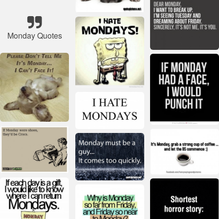
Monday Quotes