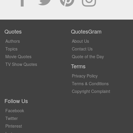
Quotes
QuotesGram
Authors
About Us
Topics
Contact Us
Movie Quotes
Quote of the Day
TV Show Quotes
Terms
Privacy Policy
Terms & Conditions
Copyright Complaint
Follow Us
Facebook
Twitter
Pinterest