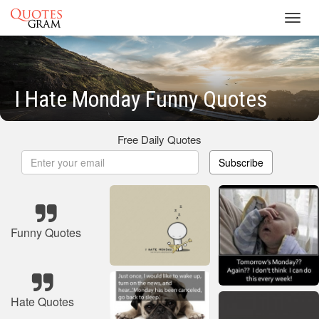
Toggl
navig
I Hate Monday Funny Quotes
Free Daily Quotes
Subscribe
Funny Quotes
Hate Quotes