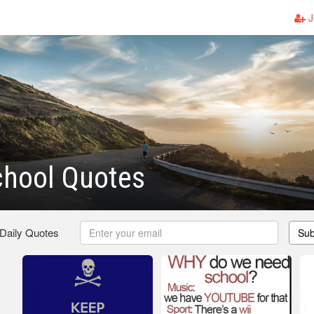
J
chool Quotes
 Daily Quotes
Sub