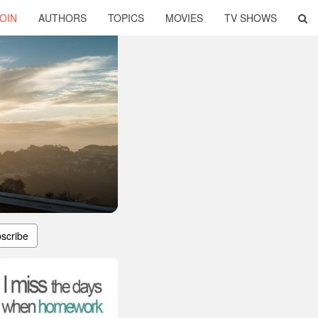
OIN
AUTHORS
TOPICS
MOVIES
TV SHOWS
scribe