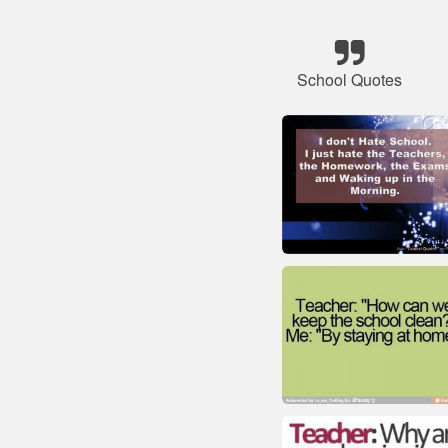
School Quotes