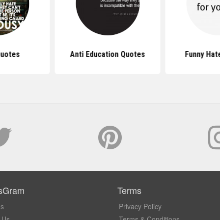
Quotes
Anti Education Quotes
Funny Hat
sGram
Terms
Us
Privacy Policy
 Us
Terms & Conditions