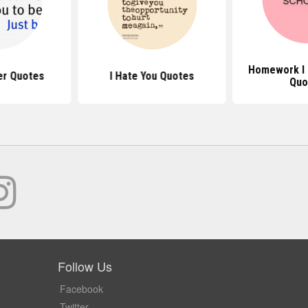
Homework I 
er Quotes
I Hate You Quotes
Quo
Follow Us
Facebook
Twitter