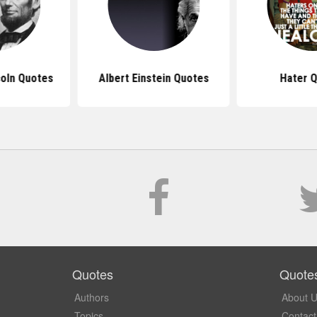
oln Quotes
Albert Einstein Quotes
Hater 
Quotes
Quote
Authors
About 
Topics
Contact