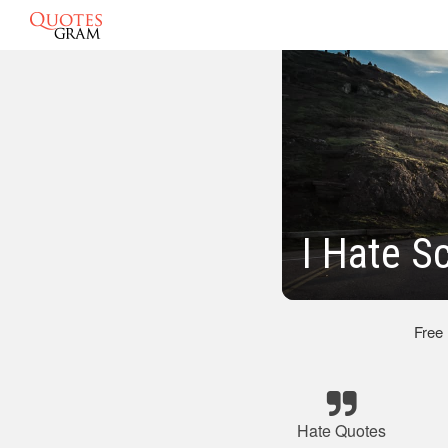
I Hate S
Free
Hate Quotes