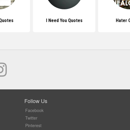
Quotes
I Need You Quotes
Hater 
Follow Us
Facebook
Twitter
Pinterest