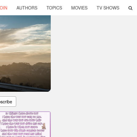
OIN
AUTHORS
TOPICS
MOVIES
TV SHOWS
scribe