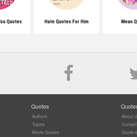
You Quotes
Hate Quotes For Him
Mean Q
Quotes
Quote
Authors
About 
Topics
Contact
Movie Quotes
Quote o