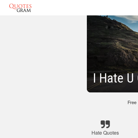
I Hate U
Free
Hate Quotes