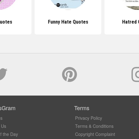
uotes
Funny Hate Quotes
Hatred 
sGram
Terms
Us
Privacy Policy
 Us
Terms & Conditions
f the Day
Copyright Complaint