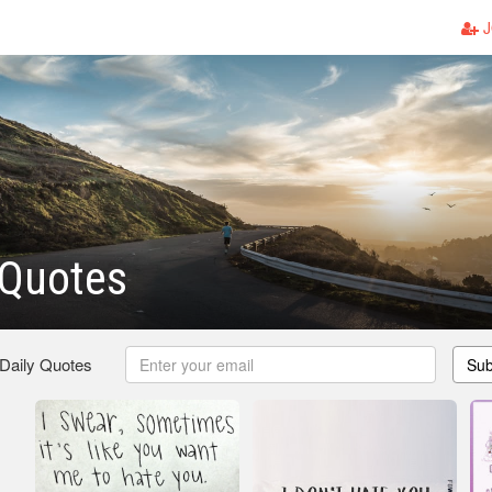
J
 Quotes
 Daily Quotes
Sub