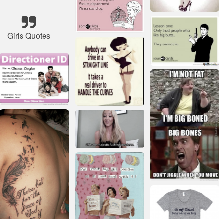
Girls Quotes