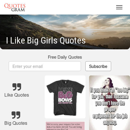
Toggl
navig
I Like Big Girls Quotes
Free Daily Quotes
Subscribe
Like Quotes
Big Quotes