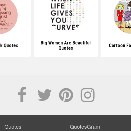
Big Women Are Beautiful
ck Quotes
Cartoon Fa
Quotes
Quotes
QuotesGram