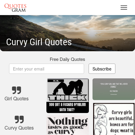
Toggl
navig
Curvy Girl Quotes
Free Daily Quotes
Subscribe
Girl Quotes
Curvy Quotes