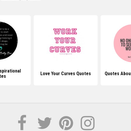
spirational
Love Your Curves Quotes
Quotes Abou
tes