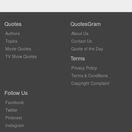
Quotes
QuotesGram
Authors
About Us
Topics
Contact Us
Movie Quotes
Quote of the Day
TV Show Quotes
Terms
Privacy Policy
Terms & Conditions
Copyright Complaint
Follow Us
Facebook
Twitter
Pinterest
Instagram