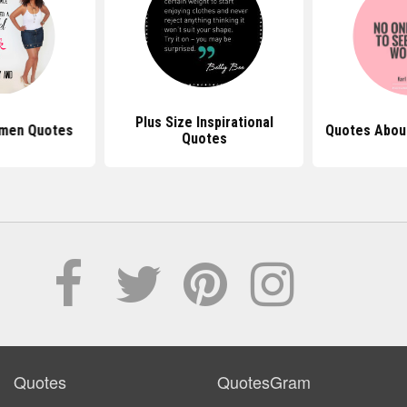
Plus Size Inspirational
omen Quotes
Quotes Abou
Quotes
Quotes
QuotesGram