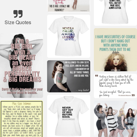
Size Quotes