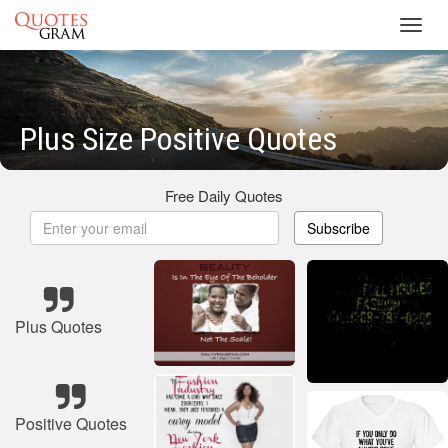
Toggl
navig
Plus Size Positive Quotes
Free Daily Quotes
Subscribe
Plus Quotes
Positive Quotes