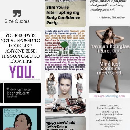
Size Quotes