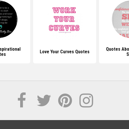
spirational
Quotes Abo
Love Your Curves Quotes
tes
S