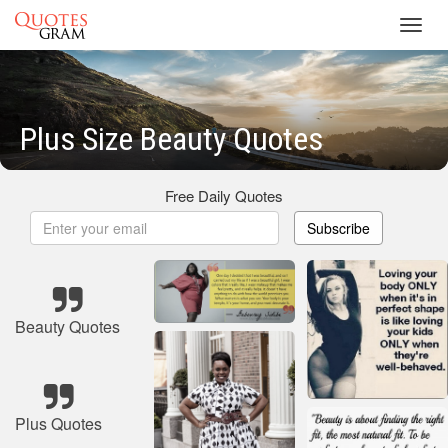
Toggl
navig
Plus Size Beauty Quotes
Free Daily Quotes
Subscribe
Beauty Quotes
Plus Quotes