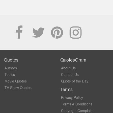
Quotes
QuotesGram
Authors
About Us
Topics
Contact Us
Movie Quotes
Quote of the Day
TV Show Quotes
Terms
Privacy Policy
Terms & Conditions
Copyright Complaint