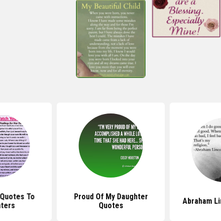
 Quotes To
Proud Of My Daughter
Abraham Li
ters
Quotes