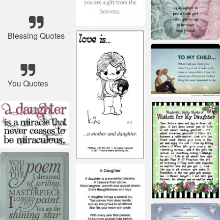
Blessing Quotes
You Quotes