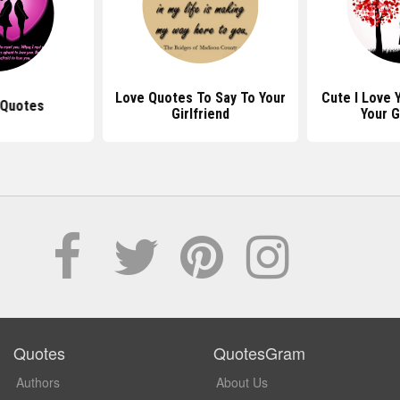
Love Quotes To Say To Your
Cute I Love 
 Quotes
Girlfriend
Your G
Quotes
QuotesGram
Authors
About Us