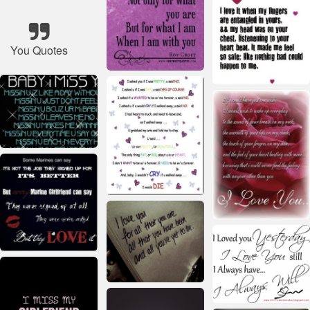
You Quotes