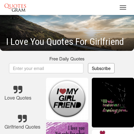
Toggl
navig
I Love You Quotes For Girlfriend
Free Daily Quotes
Subscribe
Love Quotes
Girlfriend Quotes