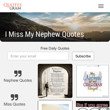
Toggl
navig
I Miss My Nephew Quotes
Free Daily Quotes
Subscribe
Nephew Quotes
Miss Quotes