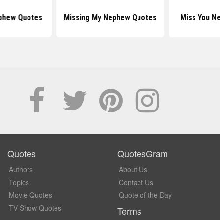
ephew Quotes
Missing My Nephew Quotes
Miss You N
Quotes
QuotesGram
Authors
About Us
Topics
Contact Us
Movie Quotes
Quote of the Day
TV Show Quotes
Terms