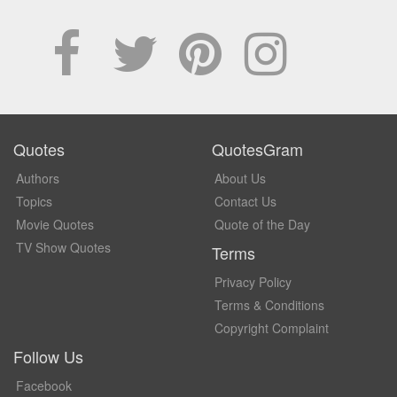
Quotes
QuotesGram
Authors
About Us
Topics
Contact Us
Movie Quotes
Quote of the Day
TV Show Quotes
Terms
Privacy Policy
Terms & Conditions
Copyright Complaint
Follow Us
Facebook