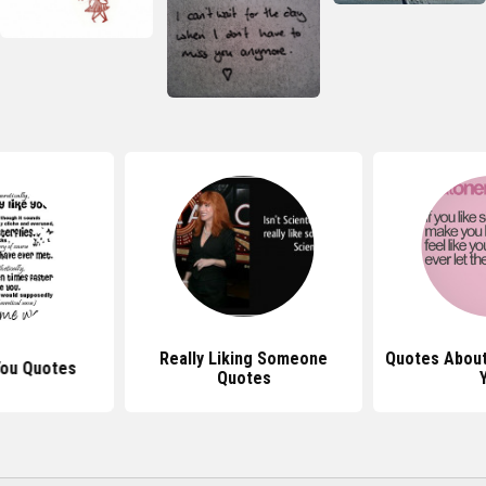
Really Liking Someone
Quotes Abou
You Quotes
Quotes