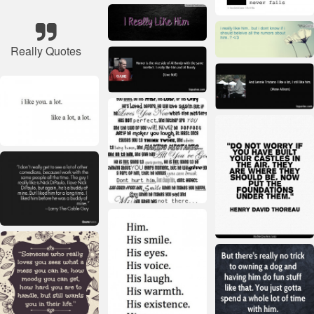
Really Quotes