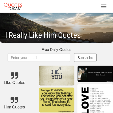
Toggl
navig
I Really Like Him Quotes
Free Daily Quotes
Subscribe
Like Quotes
Him Quotes