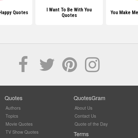
I Want To Be With You
Happy Quotes
You Make Me
Quotes
Quotes
QuotesGram
Authors
About Us
Topics
Contact Us
Movie Quotes
Quote of the Day
TV Show Quotes
Terms