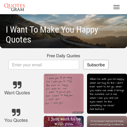
Toggl
navig
I Want To Make You Happy
Quotes
Free Daily Quotes
Subscribe
Want Quotes
You Quotes