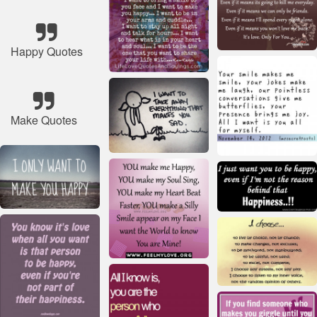
Happy Quotes
Make Quotes