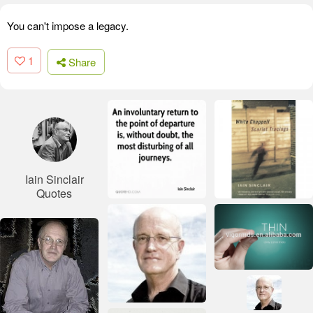
You can't impose a legacy.
1
Share
Iain Sinclair
Quotes