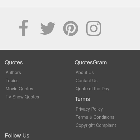
Quotes
QuotesGram
Authors
About Us
Topics
Contact Us
Movie Quotes
Quote of the Day
TV Show Quotes
Terms
Privacy Policy
Terms & Conditions
Copyright Complaint
Follow Us