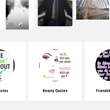
uotes
Beauty Quotes
Friends