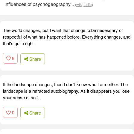
influences of psychogeography...
(wikipedia)
The world changes, but I want that change to be necessary or
respectful of what has happened before. Everything changes, and
that's quite right.
9
Share
If the landscape changes, then I don't know who I am either. The
landscape is a refracted autobiography. As it disappears you lose
your sense of self.
0
Share