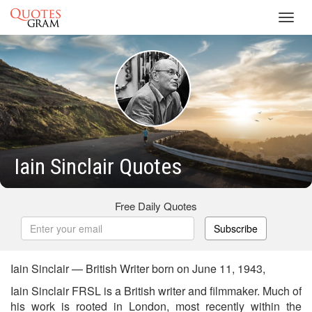
Toggl
navig
Iain Sinclair Quotes
Free Daily Quotes
Subscribe
Iain Sinclair — British Writer born on June 11, 1943,
Iain Sinclair FRSL is a British writer and filmmaker. Much of
his work is rooted in London, most recently within the