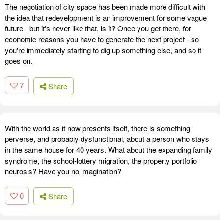
The negotiation of city space has been made more difficult with
the idea that redevelopment is an improvement for some vague
future - but it's never like that, is it? Once you get there, for
economic reasons you have to generate the next project - so
you're immediately starting to dig up something else, and so it
goes on.
7
Share
With the world as it now presents itself, there is something
perverse, and probably dysfunctional, about a person who stays
in the same house for 40 years. What about the expanding family
syndrome, the school-lottery migration, the property portfolio
neurosis? Have you no imagination?
0
Share