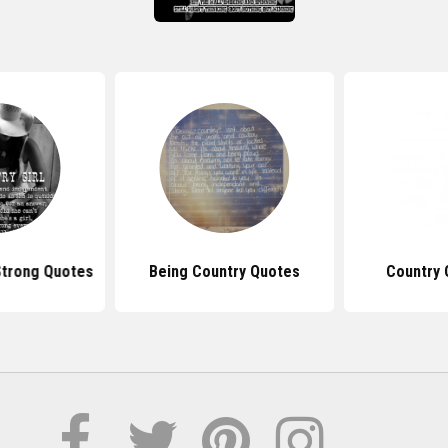
Strong Quotes
Being Country Quotes
Country 