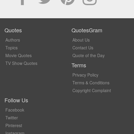
Quotes
QuotesGram
Authors
About Us
Topics
Contact Us
Movie Quotes
Quote of the Day
TV Show Quotes
Terms
Privacy Policy
Terms & Conditions
Copyright Complaint
Follow Us
Facebook
Twitter
Pinterest
Instagram