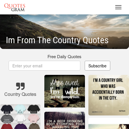
Toggl
navig
Im From The Country Quotes
Free Daily Quotes
Subscribe
Country Quotes