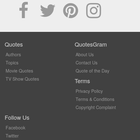
Quotes
QuotesGram
Authors
About Us
Topics
Contact Us
Movie Quotes
Quote of the Day
TV Show Quotes
Terms
Privacy Policy
Terms & Conditions
Copyright Complaint
Follow Us
Facebook
Twitter