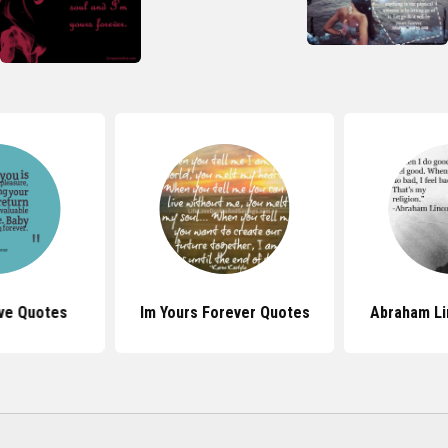
ve Quotes
Im Yours Forever Quotes
Abraham Li