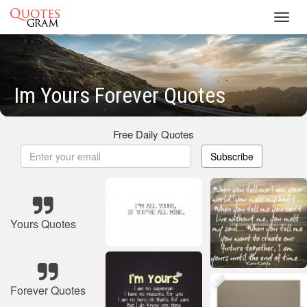
Toggl
navig
Im Yours Forever Quotes
Free Daily Quotes
Subscribe
Yours Quotes
Forever Quotes