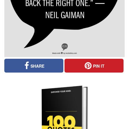
SHARE
PIN IT