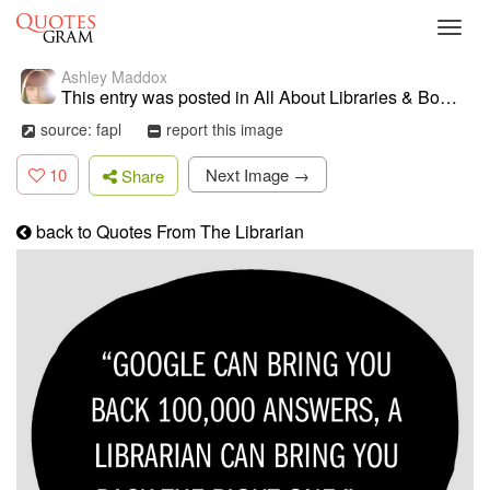
Toggl
navig
Ashley Maddox
This entry was posted in All About Libraries & Books . Bookmark the ...
source: fapl
report this image
10
Next Image →
Share
back to Quotes From The Librarian