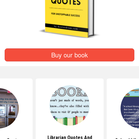
Buy our book
Librarian Quotes And