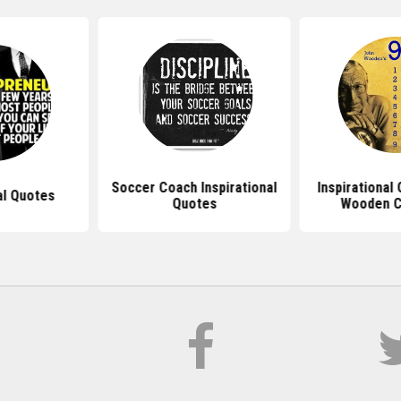
Soccer Coach Inspirational
Inspirational
al Quotes
Quotes
Wooden C