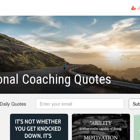
J
ional Coaching Quotes
 Daily Quotes
Sub