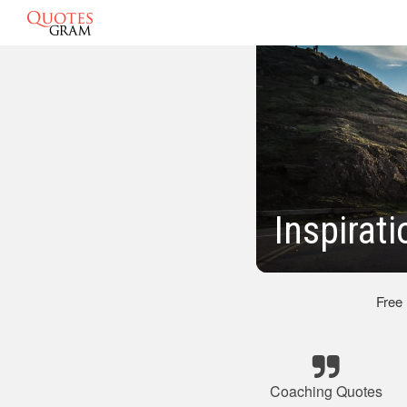
Inspirat
Free
Coaching Quotes