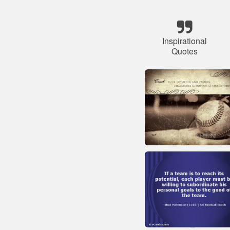
Inspirational
Quotes