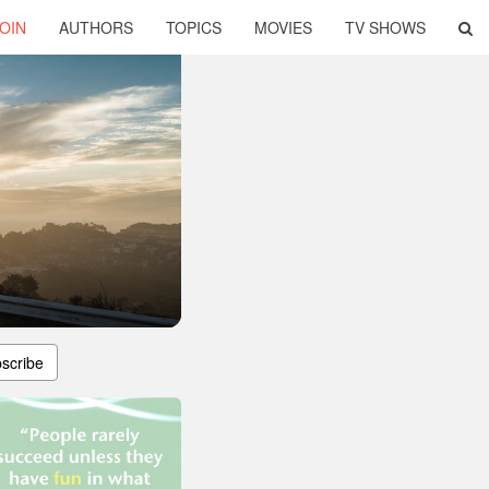
OIN
AUTHORS
TOPICS
MOVIES
TV SHOWS
scribe