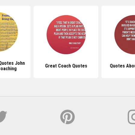
 Quotes John
Great Coach Quotes
Quotes Abo
oaching