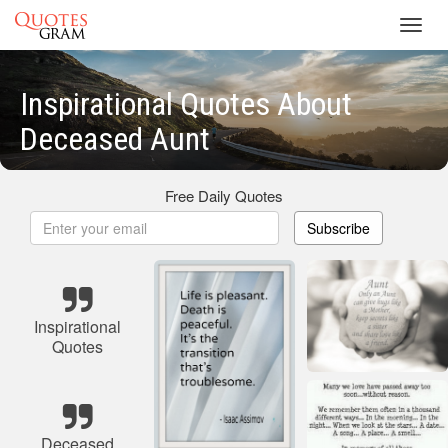
Toggl
navig
Inspirational Quotes About
Deceased Aunt
Free Daily Quotes
Subscribe
Inspirational
Quotes
Deceased