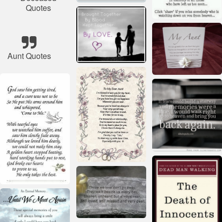
Quotes
Aunt Quotes