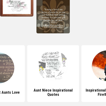
Aunt Niece Inspirational
Inspirationa
 Aunts Love
Quotes
Firef