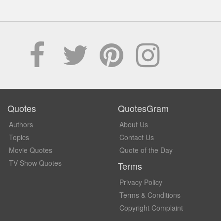
Quotes
QuotesGram
Authors
About Us
Topics
Contact Us
Movie Quotes
Quote of the Day
TV Show Quotes
Terms
Privacy Policy
Terms & Conditions
Copyright Complaint