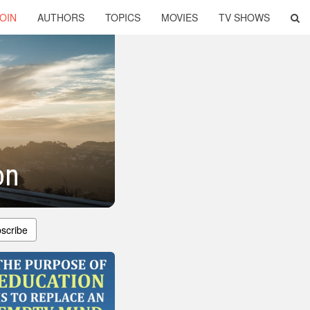
OIN
AUTHORS
TOPICS
MOVIES
TV SHOWS
on
scribe