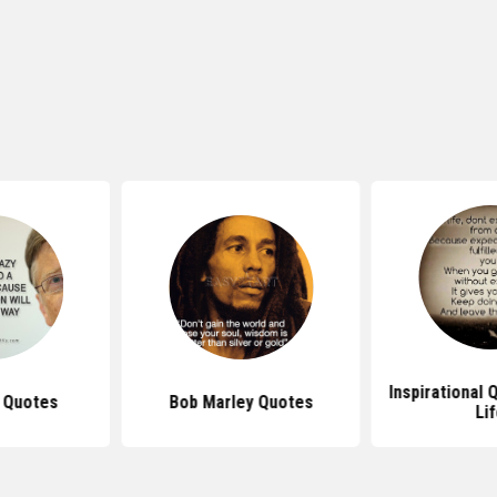
Inspirational
s Quotes
Bob Marley Quotes
Li