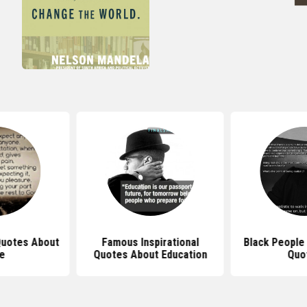
 Quotes About
Famous Inspirational
Black People 
fe
Quotes About Education
Quo