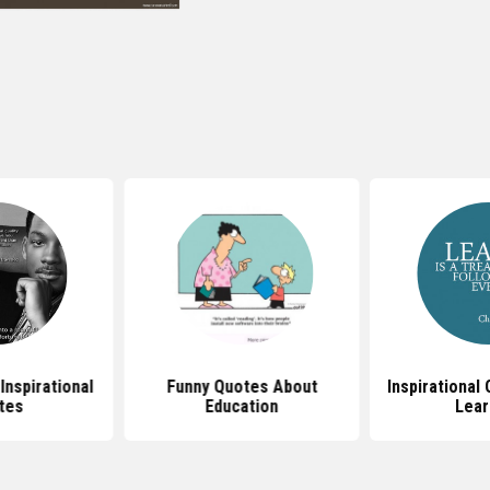
Inspirational
Funny Quotes About
Inspirational
tes
Education
Lear