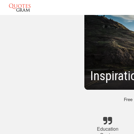
Inspirat
Free
Education