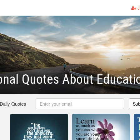
J
ional Quotes About Educati
 Daily Quotes
Sub