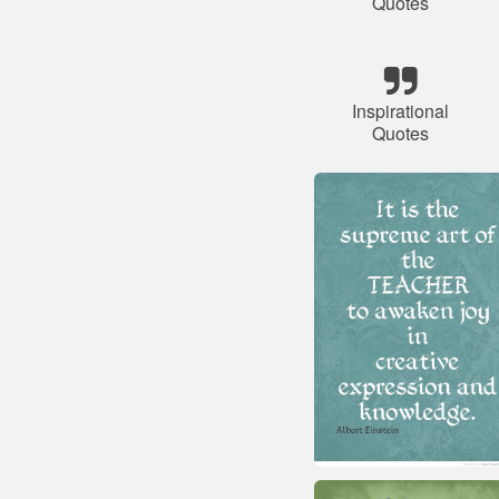
Quotes
Inspirational
Quotes