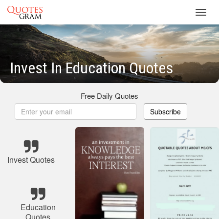
Toggl
navig
Invest In Education Quotes
Free Daily Quotes
Subscribe
Invest Quotes
Education
Quotes