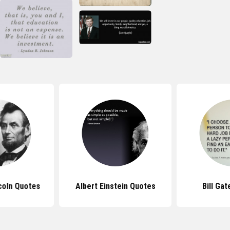
coln Quotes
Albert Einstein Quotes
Bill Ga