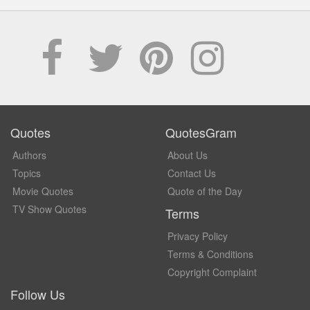
Quotes
QuotesGram
Authors
About Us
Topics
Contact Us
Movie Quotes
Quote of the Day
TV Show Quotes
Terms
Privacy Policy
Terms & Conditions
Copyright Complaint
Follow Us