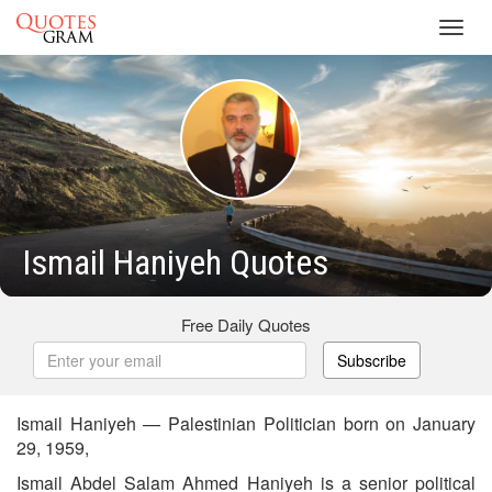
Toggl
navig
Ismail Haniyeh Quotes
Free Daily Quotes
Subscribe
Ismail Haniyeh — Palestinian Politician born on January
29, 1959,
Ismail Abdel Salam Ahmed Haniyeh is a senior political