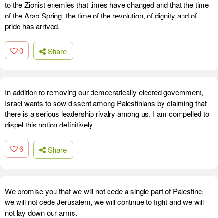
to the Zionist enemies that times have changed and that the time
of the Arab Spring, the time of the revolution, of dignity and of
pride has arrived.
0
Share
In addition to removing our democratically elected government,
Israel wants to sow dissent among Palestinians by claiming that
there is a serious leadership rivalry among us. I am compelled to
dispel this notion definitively.
6
Share
We promise you that we will not cede a single part of Palestine,
we will not cede Jerusalem, we will continue to fight and we will
not lay down our arms.