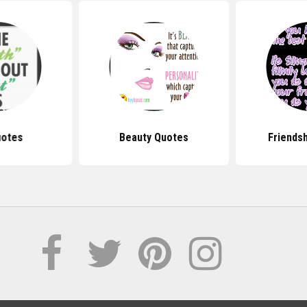
uotes
Beauty Quotes
Friends