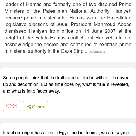
leader of Hamas and formerly one of two disputed Prime
Ministers of the Palestinian National Authority. Haniyeh
became prime minister after Hamas won the Palestinian
legislative elections of 2006. President Mahmoud Abbas
dismissed Haniyeh from office on 14 June 2007 at the
height of the Fatah–Hamas conflict, but Haniyeh did not
acknowledge the decree and continued to exercise prime
ministerial authority in the Gaza Strip...
(wikipedia)
Some people think that the truth can be hidden with a little cover-
up and decoration. But as time goes by, what is true is revealed,
and what is fake fades away.
34
Share
Israel no longer has allies in Egypt and in Tunisia, we are saying