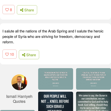
8
Share
I salute all the nations of the Arab Spring and I salute the heroic
people of Syria who are striving for freedom, democracy and
reform.
10
Share
Ismail Haniyeh
Quotes