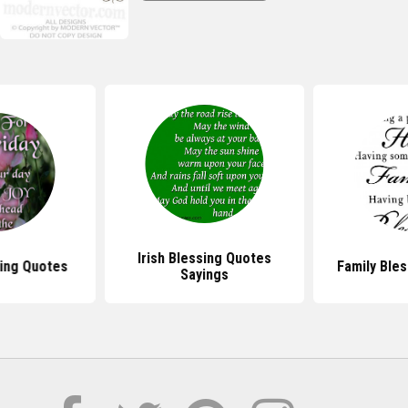
Irish Blessing Quotes
sing Quotes
Family Ble
Sayings