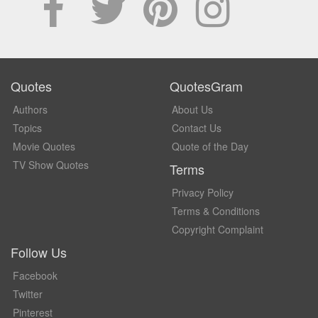
Quotes
QuotesGram
Authors
About Us
Topics
Contact Us
Movie Quotes
Quote of the Day
TV Show Quotes
Terms
Privacy Policy
Terms & Conditions
Copyright Complaint
Follow Us
Facebook
Twitter
Pinterest