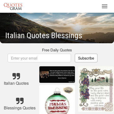
Toggl
navig
Italian Quotes Blessings
Free Daily Quotes
Subscribe
Italian Quotes
Blessings Quotes