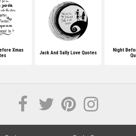
efore Xmas
Night Befo
Jack And Sally Love Quotes
tes
Qu