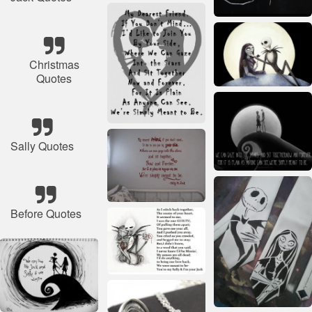
Christmas
Quotes
Sally Quotes
Before Quotes