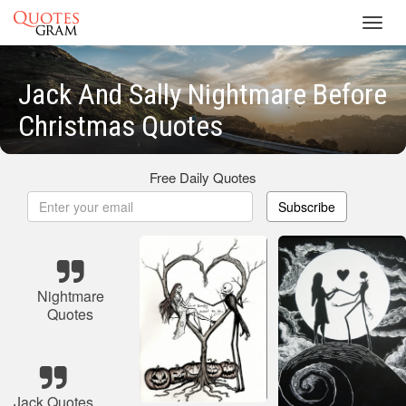
Toggl
navig
Jack And Sally Nightmare Before
Christmas Quotes
Free Daily Quotes
Subscribe
Nightmare
Quotes
Jack Quotes