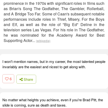
prominence in the 1970s with significant roles in films such
as Brian's Song The Godfather, The Gambler, Rollerball,
and A Bridge Too Far. Some of Caan's subsequent notable
performances include roles in Thief, Misery, For the Boys
and Elf, as well as the role of "Big Ed" Deline in the
television series Las Vegas. For his role in The Godfather,
he was nominated for the Academy Award for Best
Supporting Actor...
(wikipedia)
I won't mention names, but in my career, the most talented people
invariably are the easiest and nicest to get along with.
6
Share
No matter what heights you achieve, even if you're Brad Pitt, the
slide is coming, sure as death and taxes.