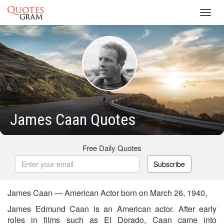
Toggl
navig
James Caan Quotes
Free Daily Quotes
Subscribe
James Caan — American Actor born on March 26, 1940,
James Edmund Caan is an American actor. After early
roles in films such as El Dorado, Caan came into