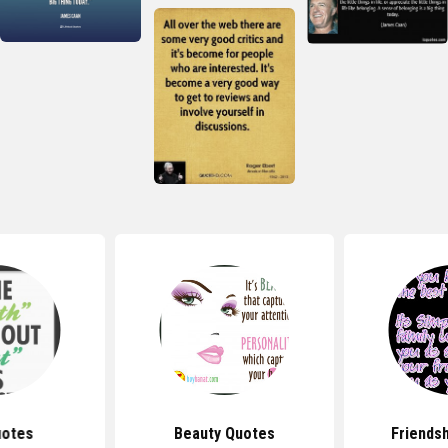
uotes
Beauty Quotes
Friends