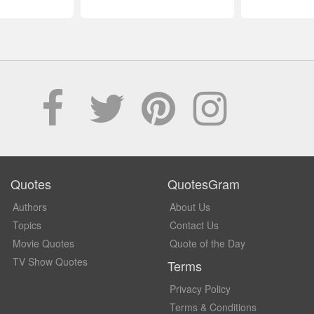
Quotes
QuotesGram
Authors
About Us
Topics
Contact Us
Movie Quotes
Quote of the Day
TV Show Quotes
Terms
Privacy Policy
Terms & Conditions