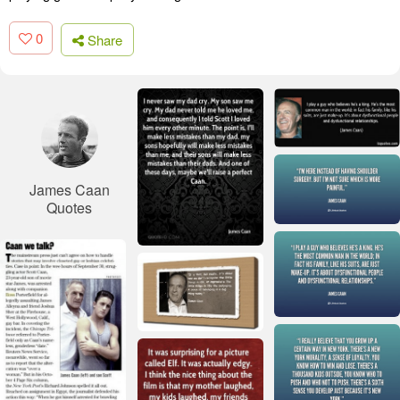
0
Share
James Caan
Quotes