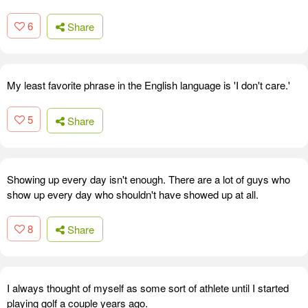
6
Share
My least favorite phrase in the English language is 'I don't care.'
5
Share
Showing up every day isn't enough. There are a lot of guys who
show up every day who shouldn't have showed up at all.
8
Share
I always thought of myself as some sort of athlete until I started
playing golf a couple years ago.