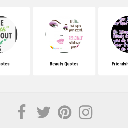
uotes
Beauty Quotes
Friends