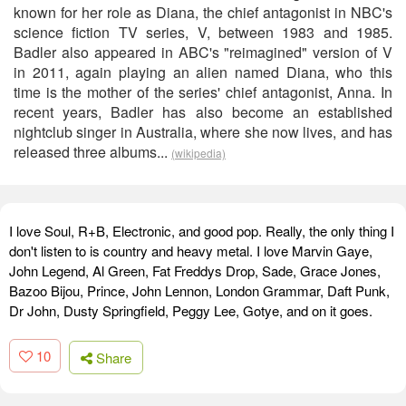
known for her role as Diana, the chief antagonist in NBC's
science fiction TV series, V, between 1983 and 1985.
Badler also appeared in ABC's "reimagined" version of V
in 2011, again playing an alien named Diana, who this
time is the mother of the series' chief antagonist, Anna. In
recent years, Badler has also become an established
nightclub singer in Australia, where she now lives, and has
released three albums...
(wikipedia)
I love Soul, R+B, Electronic, and good pop. Really, the only thing I
don't listen to is country and heavy metal. I love Marvin Gaye,
John Legend, Al Green, Fat Freddys Drop, Sade, Grace Jones,
Bazoo Bijou, Prince, John Lennon, London Grammar, Daft Punk,
Dr John, Dusty Springfield, Peggy Lee, Gotye, and on it goes.
10
Share