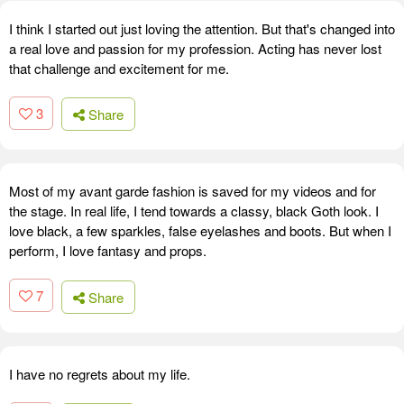
I think I started out just loving the attention. But that's changed into
a real love and passion for my profession. Acting has never lost
that challenge and excitement for me.
3
Share
Most of my avant garde fashion is saved for my videos and for
the stage. In real life, I tend towards a classy, black Goth look. I
love black, a few sparkles, false eyelashes and boots. But when I
perform, I love fantasy and props.
7
Share
I have no regrets about my life.