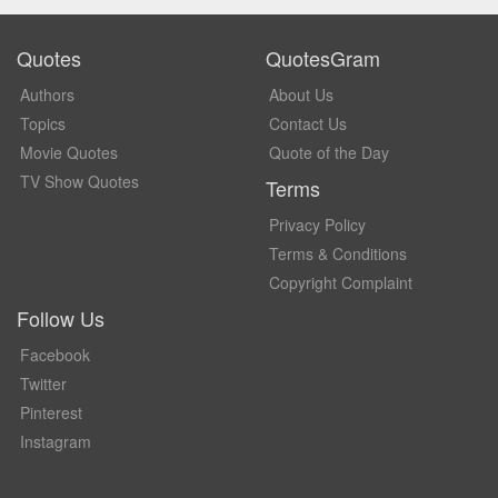
Quotes
QuotesGram
Authors
About Us
Topics
Contact Us
Movie Quotes
Quote of the Day
TV Show Quotes
Terms
Privacy Policy
Terms & Conditions
Copyright Complaint
Follow Us
Facebook
Twitter
Pinterest
Instagram