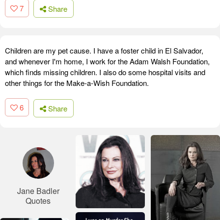
7
Share
Children are my pet cause. I have a foster child in El Salvador,
and whenever I'm home, I work for the Adam Walsh Foundation,
which finds missing children. I also do some hospital visits and
other things for the Make-a-Wish Foundation.
6
Share
Jane Badler
Quotes