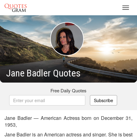
Toggl
navig
Jane Badler Quotes
Free Daily Quotes
Subscribe
Jane Badler — American Actress born on December 31,
1953,
Jane Badler is an American actress and singer. She is best