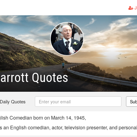
J
arrott Quotes
 Daily Quotes
Sub
glish Comedian born on March 14, 1945,
s an English comedian, actor, television presenter, and personali