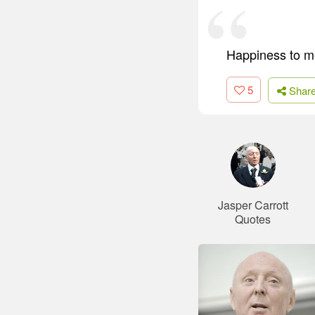
Happiness to me
5
Shar
Jasper Carrott
Quotes