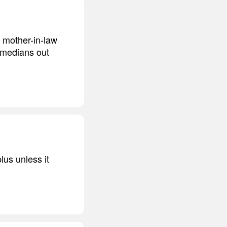
l mother-in-law
omedians out
lus unless it