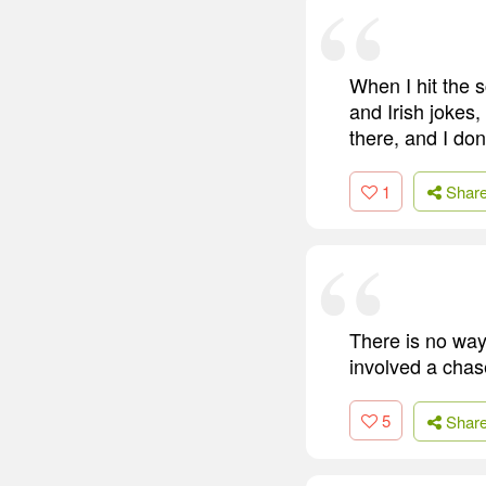
When I hit the 
and Irish jokes
there, and I don'
1
Shar
There is no way
involved a cha
5
Shar