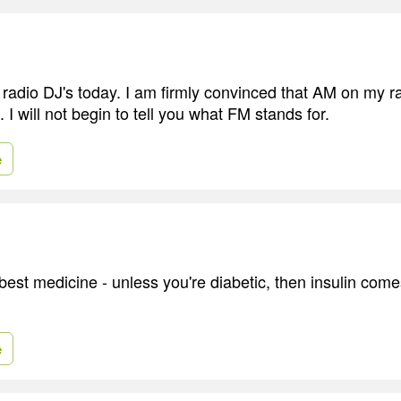
radio DJ's today. I am firmly convinced that AM on my ra
I will not begin to tell you what FM stands for.
e
best medicine - unless you're diabetic, then insulin come
e