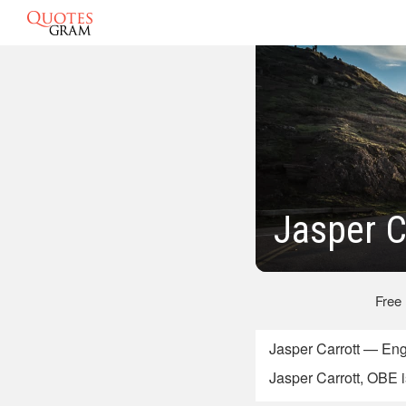
Jasper C
Free
Jasper Carrott — En
Jasper Carrott, OBE i