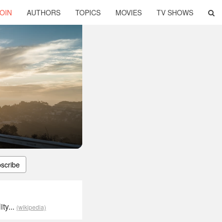
OIN
AUTHORS
TOPICS
MOVIES
TV SHOWS
scribe
ty...
(wikipedia)