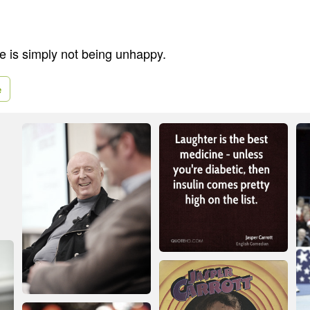
 is simply not being unhappy.
e