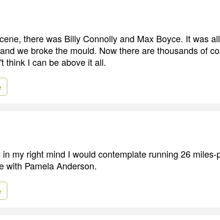
scene, there was Billy Connolly and Max Boyce. It was al
, and we broke the mould. Now there are thousands of c
t think I can be above it all.
e
 in my right mind I would contemplate running 26 miles-p
se with Pamela Anderson.
e