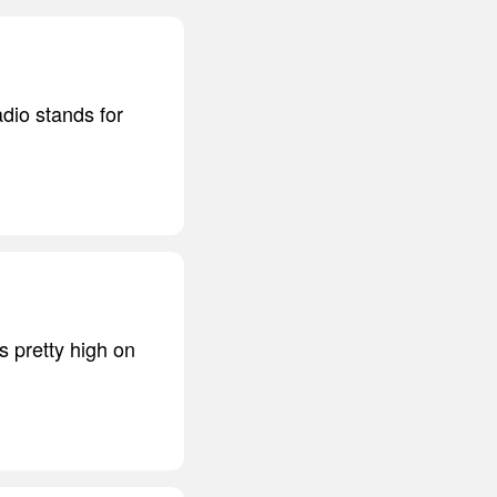
dio stands for
s pretty high on