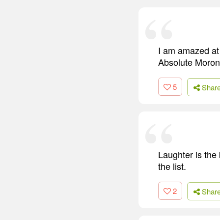
I am amazed at 
Absolute Moron. 
5
Shar
Laughter is the 
the list.
2
Shar