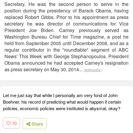
Secretary. He was the second person to serve in the
position during the presidency of Barack Obama, having
replaced Robert Gibbs. Prior to his appointment as press
secretary he was director of communications for Vice
President Joe Biden. Carney previously served as
Washington Bureau Chief for Time magazine, a post he
held from September 2005 until December 2008, and as a
regular contributor in the "roundtable" segment of ABC
News' This Week with George Stephanopoulos. President
Obama announced he had accepted Carney's resignation
as press secretary on May 30, 2014...
(wikipedia)
Let me just say that while I personally am very fond of John
Boehner, his record of predicting what would happen if certain
policies, economic policies were instituted is abysmal, okay?
10
Share