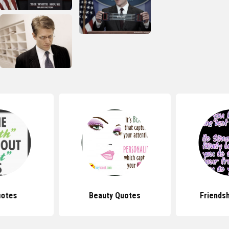
uotes
Beauty Quotes
Friends