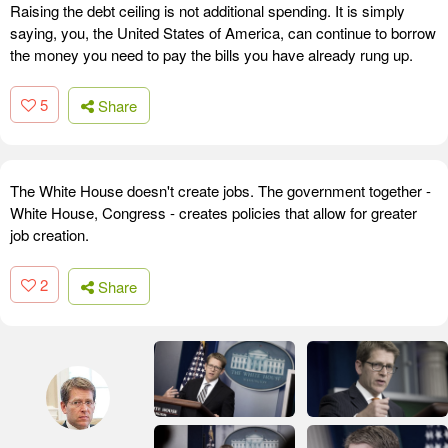
Raising the debt ceiling is not additional spending. It is simply
saying, you, the United States of America, can continue to borrow
the money you need to pay the bills you have already rung up.
5
Share
The White House doesn't create jobs. The government together -
White House, Congress - creates policies that allow for greater
job creation.
2
Share