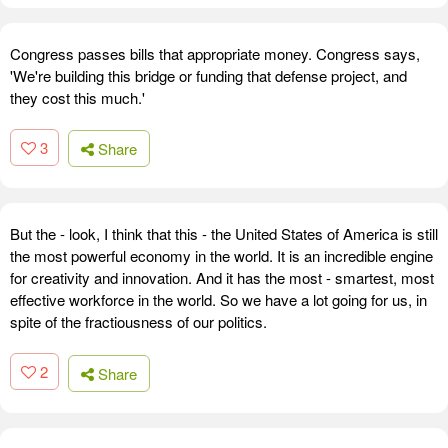
Congress passes bills that appropriate money. Congress says,
'We're building this bridge or funding that defense project, and
they cost this much.'
3
Share
But the - look, I think that this - the United States of America is still
the most powerful economy in the world. It is an incredible engine
for creativity and innovation. And it has the most - smartest, most
effective workforce in the world. So we have a lot going for us, in
spite of the fractiousness of our politics.
2
Share