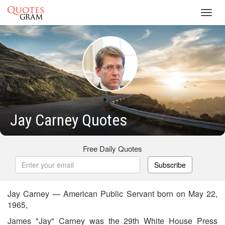
Toggl
navig
Jay Carney Quotes
Free Daily Quotes
Subscribe
Jay Carney — American Public Servant born on May 22,
1965,
James "Jay" Carney was the 29th White House Press