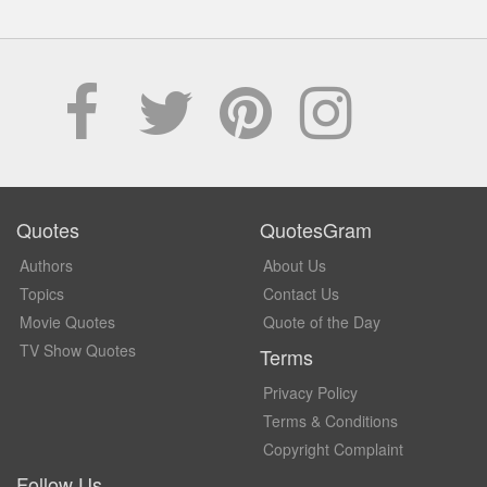
Quotes
QuotesGram
Authors
About Us
Topics
Contact Us
Movie Quotes
Quote of the Day
TV Show Quotes
Terms
Privacy Policy
Terms & Conditions
Copyright Complaint
Follow Us