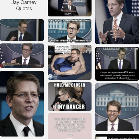
Jay Carney
Quotes