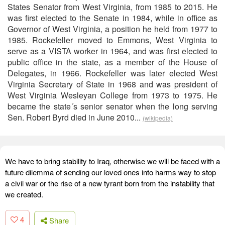
States Senator from West Virginia, from 1985 to 2015. He
was first elected to the Senate in 1984, while in office as
Governor of West Virginia, a position he held from 1977 to
1985. Rockefeller moved to Emmons, West Virginia to
serve as a VISTA worker in 1964, and was first elected to
public office in the state, as a member of the House of
Delegates, in 1966. Rockefeller was later elected West
Virginia Secretary of State in 1968 and was president of
West Virginia Wesleyan College from 1973 to 1975. He
became the state´s senior senator when the long serving
Sen. Robert Byrd died in June 2010...
(wikipedia)
We have to bring stability to Iraq, otherwise we will be faced with a
future dilemma of sending our loved ones into harms way to stop
a civil war or the rise of a new tyrant born from the instability that
we created.
4
Share