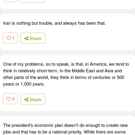
Iran is nothing but trouble, and always has been that.
1
Share
One of my problems, so to speak, is that, in America, we tend to
think in relatively short-term. In the Middle East and Asia and
other parts of the world, they think in terms of centuries or 500
years or 1,000 years.
4
Share
The president's economic plan doesn't do enough to create new
jobs and that has to be a national priority. While there are some