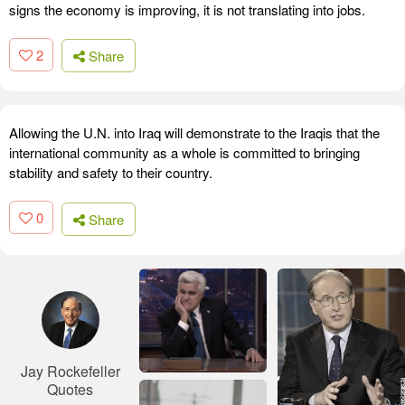
signs the economy is improving, it is not translating into jobs.
2
Share
Allowing the U.N. into Iraq will demonstrate to the Iraqis that the
international community as a whole is committed to bringing
stability and safety to their country.
0
Share
Jay Rockefeller
Quotes