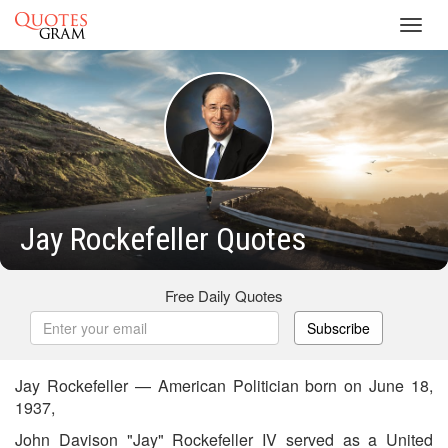
Toggl
navig
Jay Rockefeller Quotes
Free Daily Quotes
Subscribe
Jay Rockefeller — American Politician born on June 18,
1937,
John Davison "Jay" Rockefeller IV served as a United