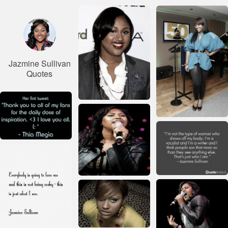
Jazmine Sullivan
Quotes