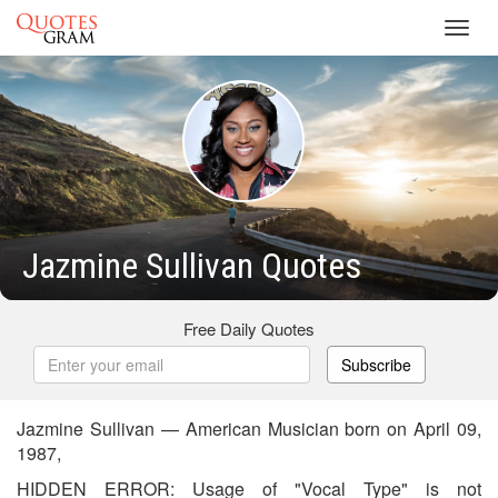
Toggl
navig
Jazmine Sullivan Quotes
Free Daily Quotes
Subscribe
Jazmine Sullivan — American Musician born on April 09,
1987,
HIDDEN ERROR: Usage of "Vocal Type" is not