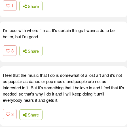
1
Share
I'm cool with where I'm at. It's certain things I wanna do to be
better, but I'm good.
3
Share
I feel that the music that I do is somewhat of a lost art and it's not
as popular as dance or pop music and people are not as
interested in it. But it's something that I believe in and I feel that it's
needed, so that's why I do it and I will keep doing it until
everybody hears it and gets it.
3
Share