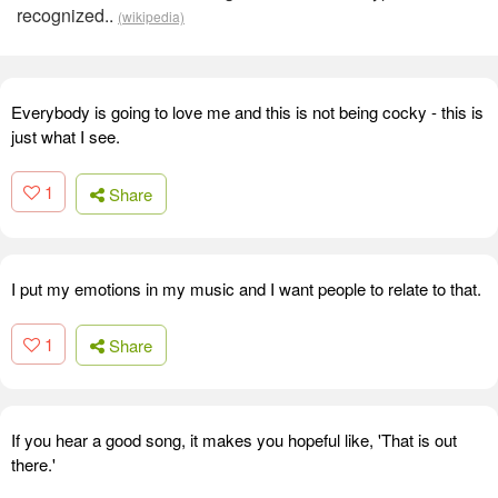
recognized..
(wikipedia)
Everybody is going to love me and this is not being cocky - this is
just what I see.
1
Share
I put my emotions in my music and I want people to relate to that.
1
Share
If you hear a good song, it makes you hopeful like, 'That is out
there.'