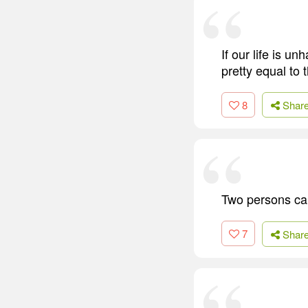
If our life is un
pretty equal to 
8
Shar
Two persons cann
7
Shar