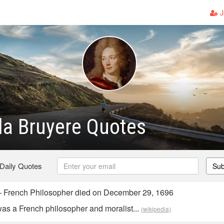
J
la Bruyere Quotes
 Daily Quotes
Sub
— French Philosopher died on December 29, 1696
as a French philosopher and moralist...
(wikipedia)