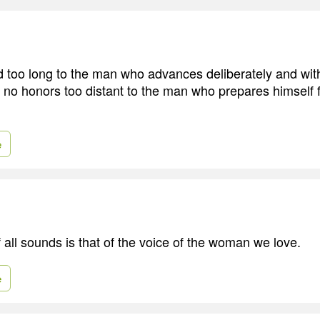
d too long to the man who advances deliberately and wi
e no honors too distant to the man who prepares himself 
e
 all sounds is that of the voice of the woman we love.
e