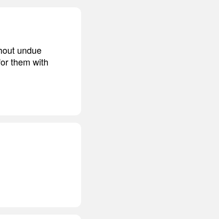
thout undue
for them with