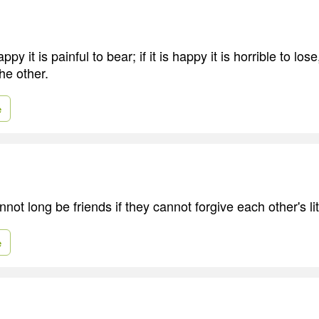
happy it is painful to bear; if it is happy it is horrible to lo
the other.
e
ot long be friends if they cannot forgive each other's litt
e