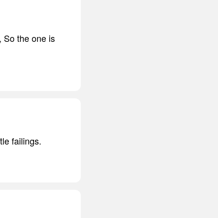
se, So the one is
le failings.