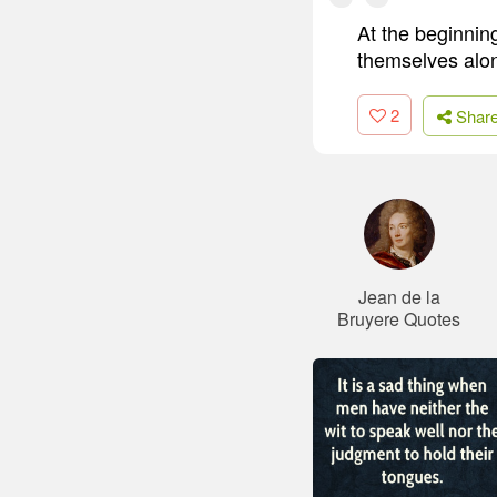
At the beginnin
themselves alo
2
Shar
Jean de la
Bruyere Quotes