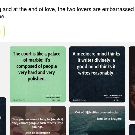
g and at the end of love, the two lovers are embarrassed 
ne.
e