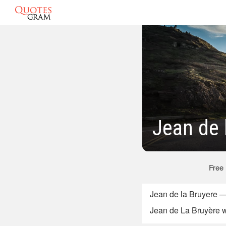
Jean de 
Free
Jean de la Bruyere 
Jean de La Bruyère w