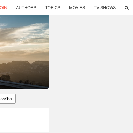
OIN
AUTHORS
TOPICS
MOVIES
TV SHOWS
scribe