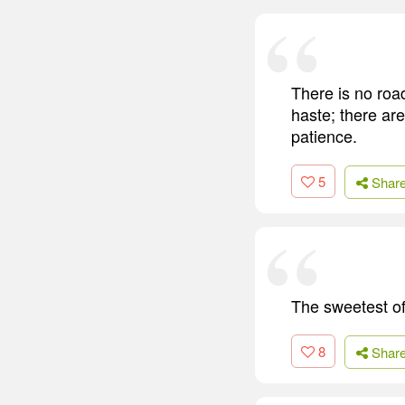
There is no roa
haste; there ar
patience.
5
Shar
The sweetest of
8
Shar