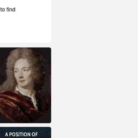
to find