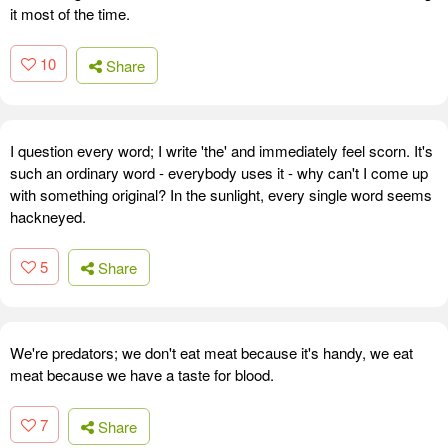
it most of the time.
10
Share
I question every word; I write 'the' and immediately feel scorn. It's
such an ordinary word - everybody uses it - why can't I come up
with something original? In the sunlight, every single word seems
hackneyed.
5
Share
We're predators; we don't eat meat because it's handy, we eat
meat because we have a taste for blood.
7
Share