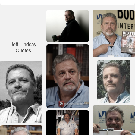
Jeff Lindsay
Quotes