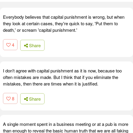
Everybody believes that capital punishment is wrong, but when
they look at certain cases, they're quick to say, 'Put them to
death,' or scream 'capital punishment.'
4
Share
I don't agree with capital punishment as it is now, because too
often mistakes are made. But I think that if you eliminate the
mistakes, then there are times when it is justified.
8
Share
A single moment spent in a business meeting or at a pub is more
than enough to reveal the basic human truth that we are all faking