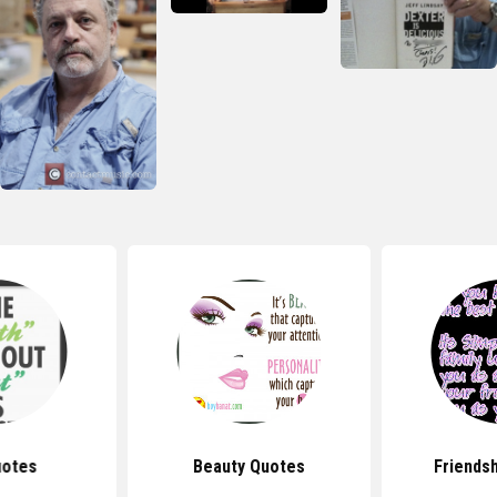
uotes
Beauty Quotes
Friends