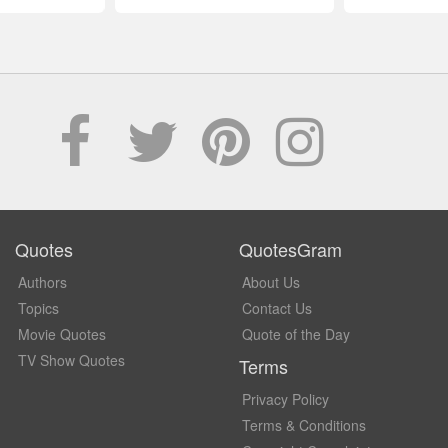
Quotes
QuotesGram
Authors
About Us
Topics
Contact Us
Movie Quotes
Quote of the Day
TV Show Quotes
Terms
Privacy Policy
Terms & Conditions