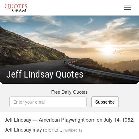
Toggl
navig
Jeff Lindsay Quotes
Free Daily Quotes
Subscribe
Jeff Lindsay — American Playwright born on July 14, 1952,
Jeff Lindsay may refer to:..
(wikipedia)