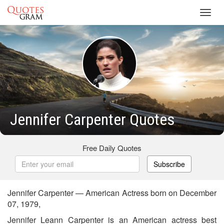
Toggl
navig
Jennifer Carpenter Quotes
Free Daily Quotes
Subscribe
Jennifer Carpenter — American Actress born on December
07, 1979,
Jennifer Leann Carpenter is an American actress best