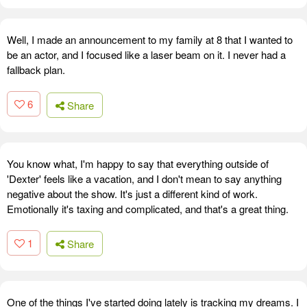
Well, I made an announcement to my family at 8 that I wanted to
be an actor, and I focused like a laser beam on it. I never had a
fallback plan.
6
Share
You know what, I'm happy to say that everything outside of
'Dexter' feels like a vacation, and I don't mean to say anything
negative about the show. It's just a different kind of work.
Emotionally it's taxing and complicated, and that's a great thing.
1
Share
One of the things I've started doing lately is tracking my dreams. I