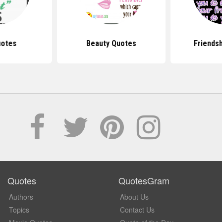
uotes
Beauty Quotes
Friends
Quotes
QuotesGram
Authors
About Us
Topics
Contact Us