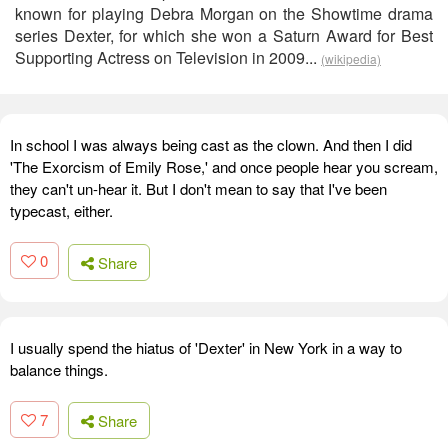
known for playing Debra Morgan on the Showtime drama
series Dexter, for which she won a Saturn Award for Best
Supporting Actress on Television in 2009...
(wikipedia)
In school I was always being cast as the clown. And then I did
'The Exorcism of Emily Rose,' and once people hear you scream,
they can't un-hear it. But I don't mean to say that I've been
typecast, either.
0
Share
I usually spend the hiatus of 'Dexter' in New York in a way to
balance things.
7
Share