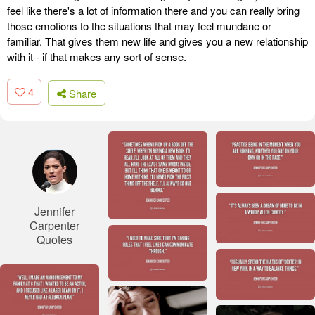
feel like there's a lot of information there and you can really bring
those emotions to the situations that may feel mundane or
familiar. That gives them new life and gives you a new relationship
with it - if that makes any sort of sense.
4
Share
Jennifer
Carpenter
Quotes