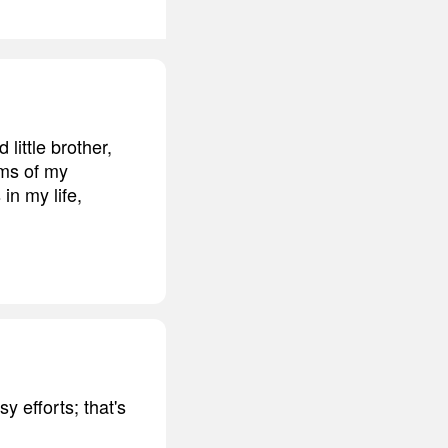
little brother,
rms of my
in my life,
y efforts; that's