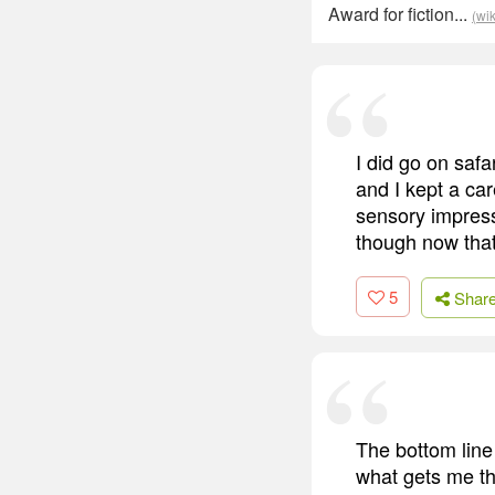
Award for fiction...
(wi
I did go on safa
and I kept a car
sensory impressi
though now that 
5
Shar
The bottom line 
what gets me th