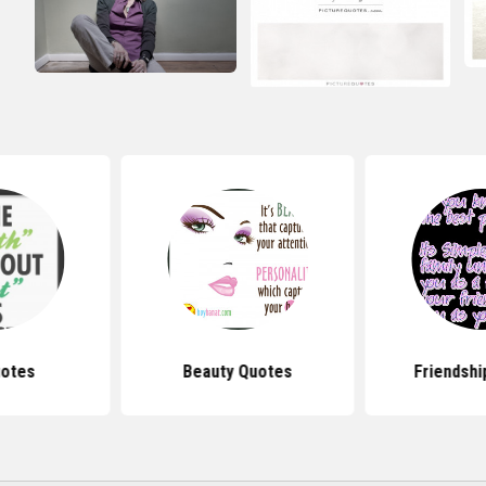
uotes
Beauty Quotes
Friendshi