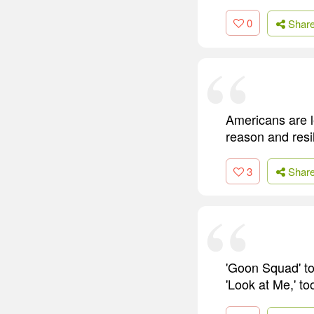
0
Shar
Americans are le
reason and resil
3
Shar
'Goon Squad' to
'Look at Me,' to