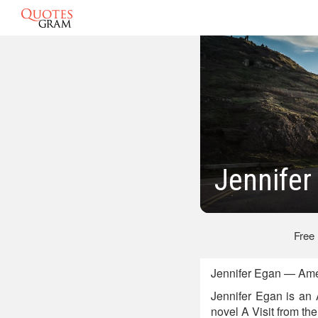
Jennifer
Free
Jennifer Egan — Ame
Jennifer Egan is an 
novel A Visit from th