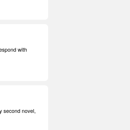
respond with
My second novel,