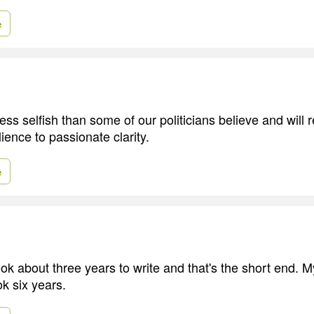
e
ss selfish than some of our politicians believe and will 
ience to passionate clarity.
e
ok about three years to write and that's the short end. 
ok six years.