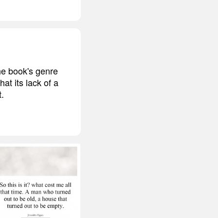
he book's genre
at its lack of a
t.