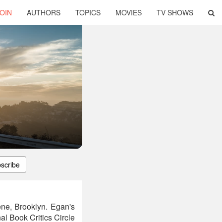
OIN
AUTHORS
TOPICS
MOVIES
TV SHOWS
scribe
ene, Brooklyn. Egan's
al Book Critics Circle