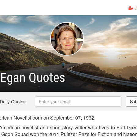
J
 Egan Quotes
 Daily Quotes
Sub
rican Novelist born on September 07, 1962,
American novelist and short story writer who lives in Fort Gre
e Goon Squad won the 2011 Pulitzer Prize for Fiction and Nation