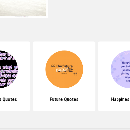
p Quotes
Future Quotes
Happines