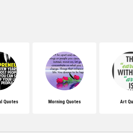
al Quotes
Morning Quotes
Art Q