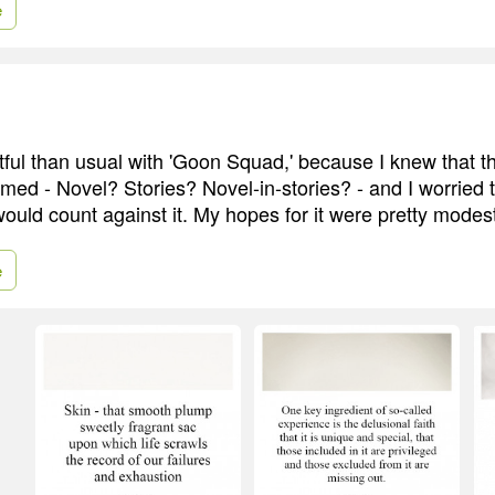
e
btful than usual with 'Goon Squad,' because I knew that t
med - Novel? Stories? Novel-in-stories? - and I worried th
ould count against it. My hopes for it were pretty modes
e