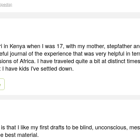
kipedia)
ri in Kenya when I was 17, with my mother, stepfather and 
eful journal of the experience that was very helpful in te
ons of Africa. I have traveled quite a bit at distinct times 
I have kids I've settled down.
e
is that I like my first drafts to be blind, unconscious, mess
e best material.