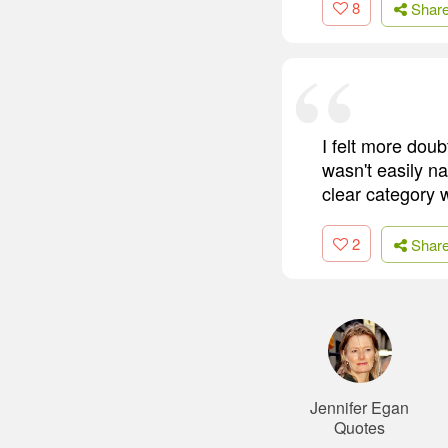
8
Shar
I felt more dou
wasn't easily na
clear category w
2
Shar
Jennifer Egan
Quotes