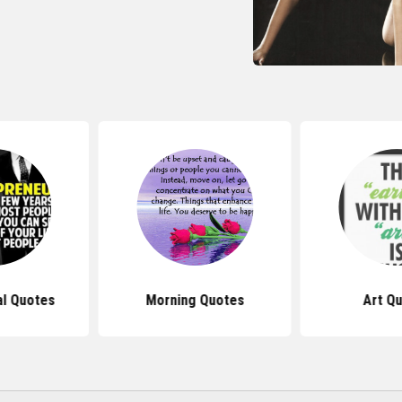
al Quotes
Morning Quotes
Art Q