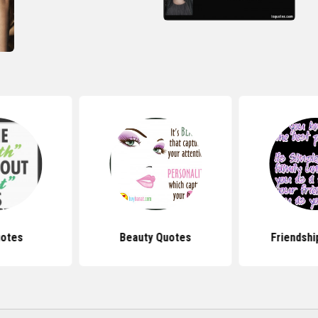
uotes
Beauty Quotes
Friendshi