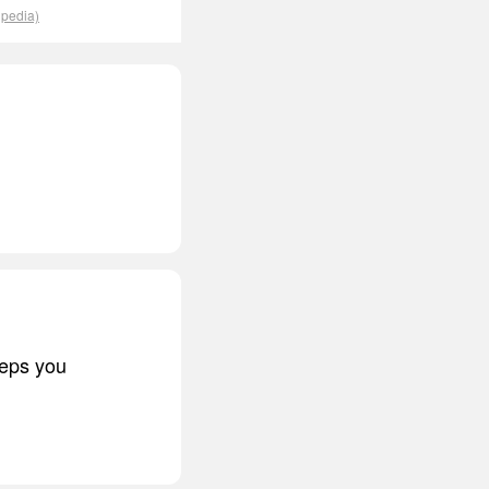
ipedia)
eeps you