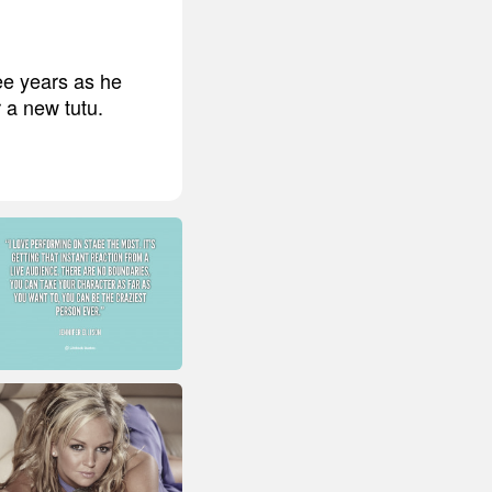
ee years as he
 a new tutu.