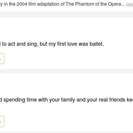
 in the 2004 film adaptation of The Phantom of the Opera...
(wik
to act and sing, but my first love was ballet.
e
spending time with your family and your real friends k
e