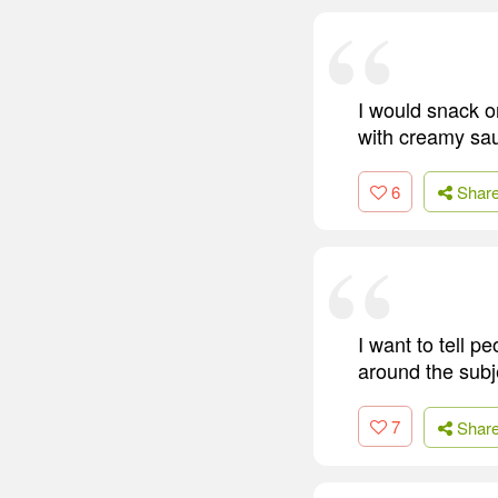
I would snack o
with creamy sa
6
Shar
I want to tell 
around the subj
7
Shar