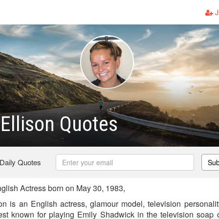
J
 Ellison Quotes
 Daily Quotes
Sub
nglish Actress born on May 30, 1983,
son is an English actress, glamour model, television personalit
est known for playing Emily Shadwick in the television soap 