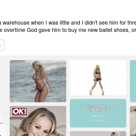
 warehouse when I was little and I didn't see him for thr
he overtime God gave him to buy me new ballet shoes, or
e