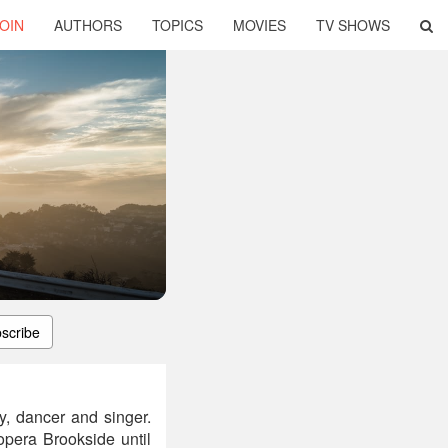
OIN
AUTHORS
TOPICS
MOVIES
TV SHOWS
scribe
y, dancer and singer.
opera Brookside until