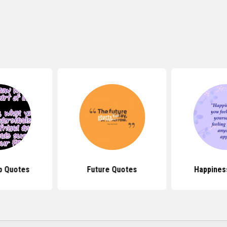
p Quotes
Future Quotes
Happines