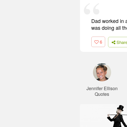
Dad worked in a
was doing all t
6
Shar
Jennifer Ellison
Quotes