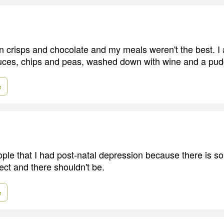
n crisps and chocolate and my meals weren't the best. I a
uces, chips and peas, washed down with wine and a pud
e
people that I had post-natal depression because there is 
ect and there shouldn't be.
e