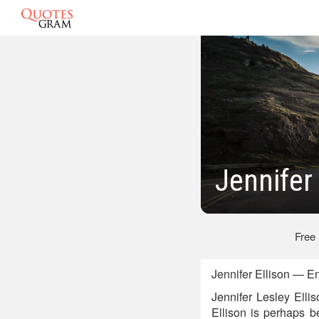
Jennifer
Free
Jennifer Ellison — E
Jennifer Lesley Elli
Ellison is perhaps b