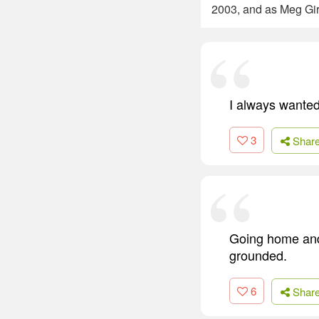
2003, and as Meg Giry
I always wanted 
3
Shar
Going home and 
grounded.
6
Shar