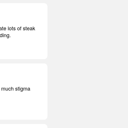
te lots of steak
ding.
so much stigma