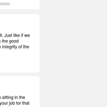
kipedia)
. Just like if we
s the good
integrity of the
sitting in the
your job for that