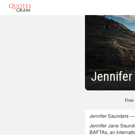
Jennifer
Free
Jennifer Saunders — 
Jennifer Jane Saunde
BAFTAs, an Internati