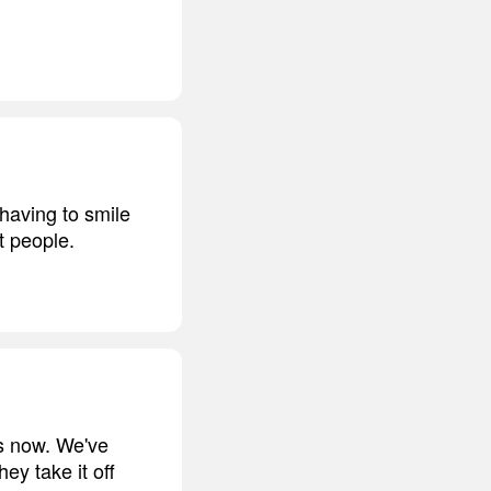
 having to smile
t people.
es now. We've
y take it off