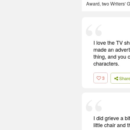
Award, two Writers' G
I love the TV sh
made an advert.
thing, and you 
characters.
3
Shar
I did grieve a b
little chair and