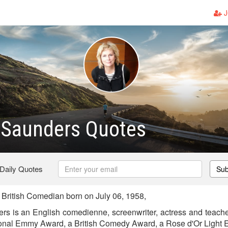
J
 Saunders Quotes
 Daily Quotes
Sub
British Comedian born on July 06, 1958,
rs is an English comedienne, screenwriter, actress and teach
onal Emmy Award, a British Comedy Award, a Rose d'Or Light E