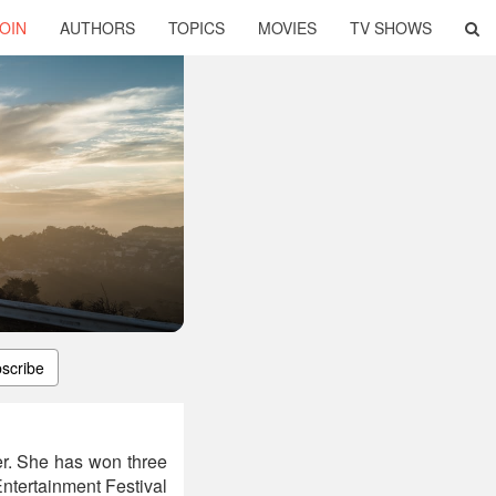
OIN
AUTHORS
TOPICS
MOVIES
TV SHOWS
scribe
er. She has won three
ntertainment Festival