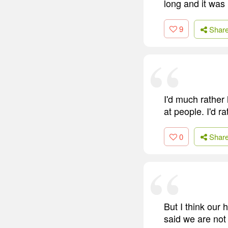
long and it was
9
Shar
I'd much rather 
at people. I'd 
0
Shar
But I think our
said we are not