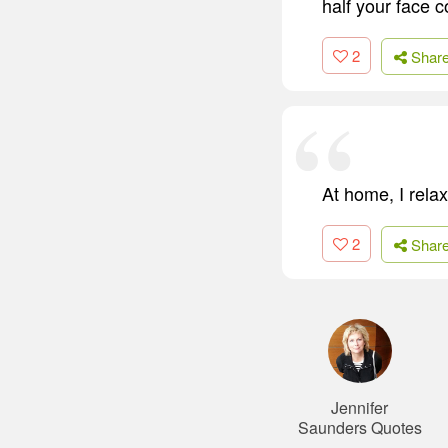
half your face c
2
Shar
At home, I relax
2
Shar
Jennifer
Saunders Quotes