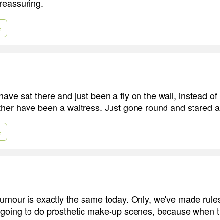
 reassuring.
e
have sat there and just been a fly on the wall, instead of
rather have been a waitress. Just gone round and stared a
e
 humour is exactly the same today. Only, we've made rul
 going to do prosthetic make-up scenes, because when the