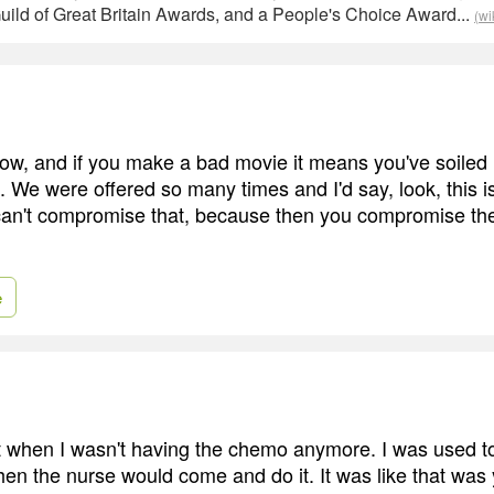
uild of Great Britain Awards, and a People's Choice Award...
(wi
ow, and if you make a bad movie it means you've soiled it
 We were offered so many times and I'd say, look, this i
can't compromise that, because then you compromise the 
e
it when I wasn't having the chemo anymore. I was used to 
 then the nurse would come and do it. It was like that was 