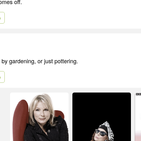
omes off.
e
 by gardening, or just pottering.
e