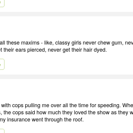
e
ll these maxims - like, classy girls never chew gum, ne
 their ears pierced, never get their hair dyed.
e
 with cops pulling me over all the time for speeding. Wh
es, the cops said how much they loved the show as they 
y insurance went through the roof.