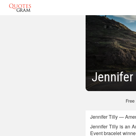
Jennifer
Free
Jennifer Tilly — Ame
Jennifer Tilly is an
Event bracelet winne