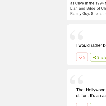
as Olive in the 1994 
Liar, and Bride of C
Family Guy. She is the
I would rather
2
Shar
That Hollywood 
stiffen. It's an 