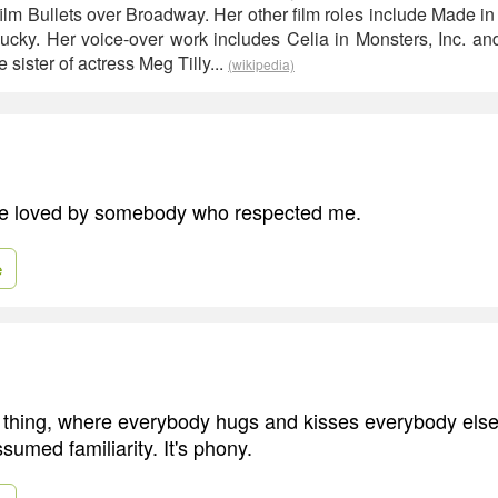
film Bullets over Broadway. Her other film roles include Made i
hucky. Her voice-over work includes Celia in Monsters, Inc. 
 sister of actress Meg Tilly...
(wikipedia)
 be loved by somebody who respected me.
e
thing, where everybody hugs and kisses everybody else 
assumed familiarity. It's phony.