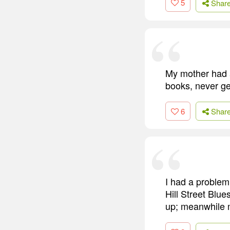
5
Shar
My mother had a
books, never get
6
Shar
I had a problem
Hill Street Blu
up; meanwhile m