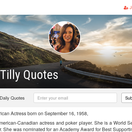
J
 Tilly Quotes
 Daily Quotes
Sub
rican Actress born on September 16, 1958,
 American-Canadian actress and poker player. She is a World Se
r. She was nominated for an Academy Award for Best Supporting