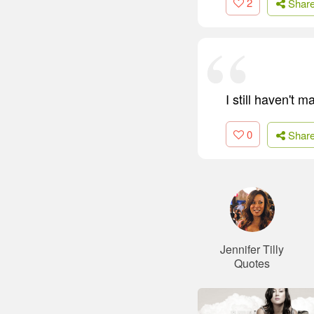
2
Shar
I still haven't 
0
Shar
Jennifer Tilly
Quotes