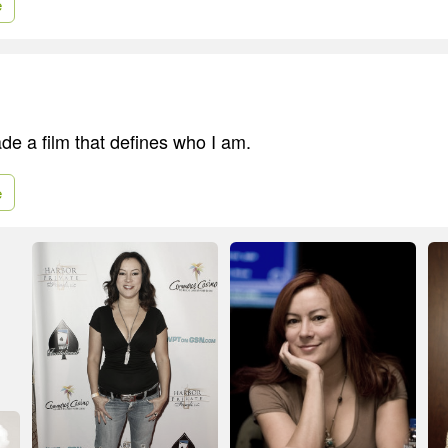
e
made a film that defines who I am.
e