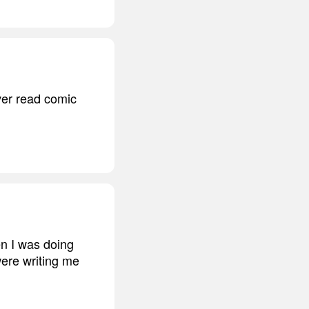
ver read comic
en I was doing
were writing me