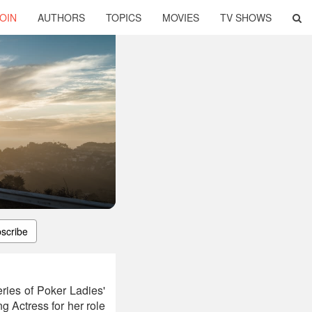
OIN
AUTHORS
TOPICS
MOVIES
TV SHOWS
scribe
ries of Poker Ladies'
 Actress for her role