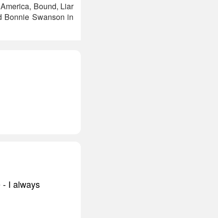
n America, Bound, Liar
and Bonnie Swanson in
- I always