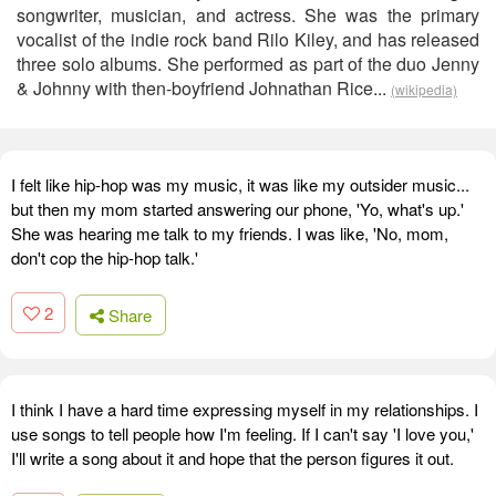
songwriter, musician, and actress. She was the primary
vocalist of the indie rock band Rilo Kiley, and has released
three solo albums. She performed as part of the duo Jenny
& Johnny with then-boyfriend Johnathan Rice...
(wikipedia)
I felt like hip-hop was my music, it was like my outsider music...
but then my mom started answering our phone, 'Yo, what's up.'
She was hearing me talk to my friends. I was like, 'No, mom,
don't cop the hip-hop talk.'
2
Share
I think I have a hard time expressing myself in my relationships. I
use songs to tell people how I'm feeling. If I can't say 'I love you,'
I'll write a song about it and hope that the person figures it out.