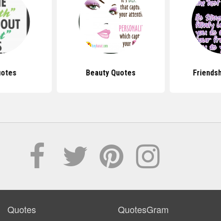
uotes
Beauty Quotes
Friends
Quotes
QuotesGram