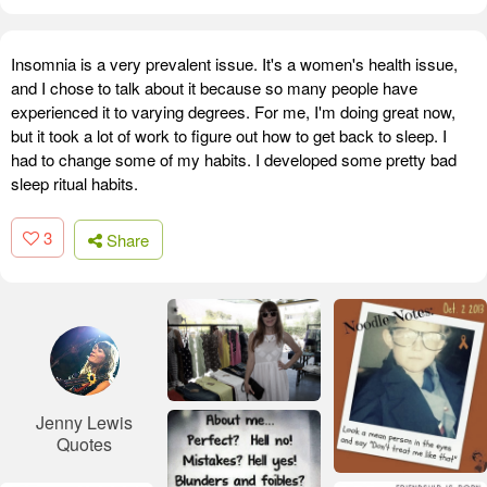
Insomnia is a very prevalent issue. It's a women's health issue,
and I chose to talk about it because so many people have
experienced it to varying degrees. For me, I'm doing great now,
but it took a lot of work to figure out how to get back to sleep. I
had to change some of my habits. I developed some pretty bad
sleep ritual habits.
3
Share
Jenny Lewis
Quotes