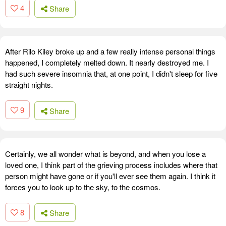
4
Share
After Rilo Kiley broke up and a few really intense personal things
happened, I completely melted down. It nearly destroyed me. I
had such severe insomnia that, at one point, I didn't sleep for five
straight nights.
9
Share
Certainly, we all wonder what is beyond, and when you lose a
loved one, I think part of the grieving process includes where that
person might have gone or if you'll ever see them again. I think it
forces you to look up to the sky, to the cosmos.
8
Share