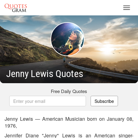
Toggl
navig
Jenny Lewis Quotes
Free Daily Quotes
Subscribe
Jenny Lewis — American Musician born on January 08,
1976,
Jennifer Diane "Jenny" Lewis is an American singer-