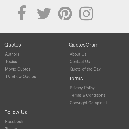
Quotes
QuotesGram
Authors
About Us
Topics
Contact Us
Movie Quotes
Quote of the Day
TV Show Quotes
Terms
Privacy Policy
Terms & Conditions
Copyright Complaint
Follow Us
Facebook
Twitter