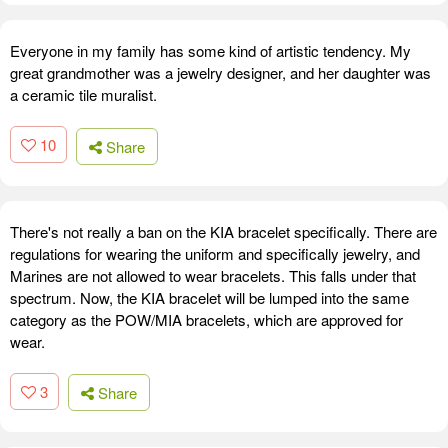
Everyone in my family has some kind of artistic tendency. My
great grandmother was a jewelry designer, and her daughter was
a ceramic tile muralist.
10
Share
There's not really a ban on the KIA bracelet specifically. There are
regulations for wearing the uniform and specifically jewelry, and
Marines are not allowed to wear bracelets. This falls under that
spectrum. Now, the KIA bracelet will be lumped into the same
category as the POW/MIA bracelets, which are approved for
wear.
3
Share