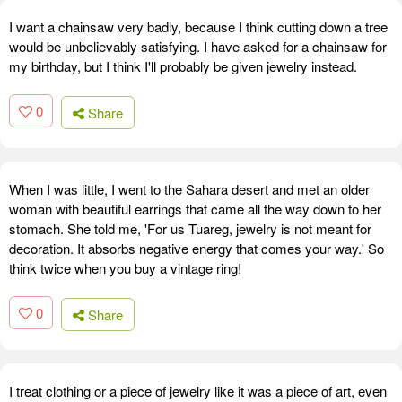
I want a chainsaw very badly, because I think cutting down a tree
would be unbelievably satisfying. I have asked for a chainsaw for
my birthday, but I think I'll probably be given jewelry instead.
0
Share
When I was little, I went to the Sahara desert and met an older
woman with beautiful earrings that came all the way down to her
stomach. She told me, 'For us Tuareg, jewelry is not meant for
decoration. It absorbs negative energy that comes your way.' So
think twice when you buy a vintage ring!
0
Share
I treat clothing or a piece of jewelry like it was a piece of art, even