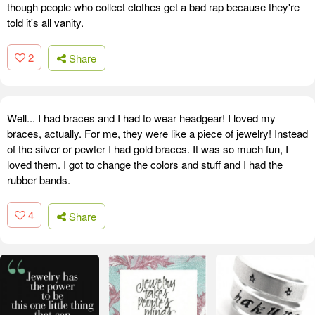
though people who collect clothes get a bad rap because they're
told it's all vanity.
2
Share
Well... I had braces and I had to wear headgear! I loved my
braces, actually. For me, they were like a piece of jewelry! Instead
of the silver or pewter I had gold braces. It was so much fun, I
loved them. I got to change the colors and stuff and I had the
rubber bands.
4
Share