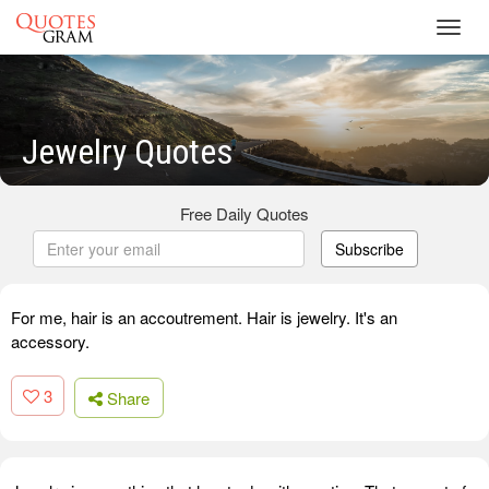
Toggl
navig
Jewelry Quotes
Free Daily Quotes
Subscribe
For me, hair is an accoutrement. Hair is jewelry. It's an
accessory.
3
Share