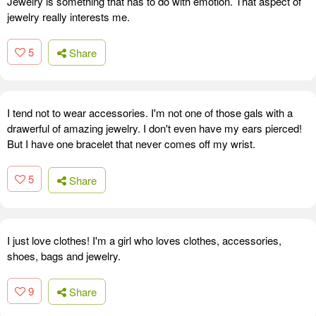
Jewelry is something that has to do with emotion. That aspect of
jewelry really interests me.
5
Share
I tend not to wear accessories. I'm not one of those gals with a
drawerful of amazing jewelry. I don't even have my ears pierced!
But I have one bracelet that never comes off my wrist.
5
Share
I just love clothes! I'm a girl who loves clothes, accessories,
shoes, bags and jewelry.
9
Share