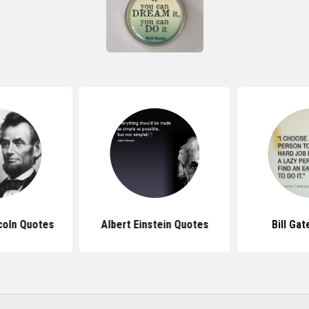
coln Quotes
Albert Einstein Quotes
Bill Ga