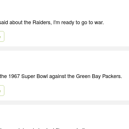
said about the Raiders, I'm ready to go to war.
e
n the 1967 Super Bowl against the Green Bay Packers.
e