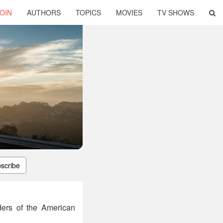
OIN
AUTHORS
TOPICS
MOVIES
TV SHOWS
scribe
ders of the American