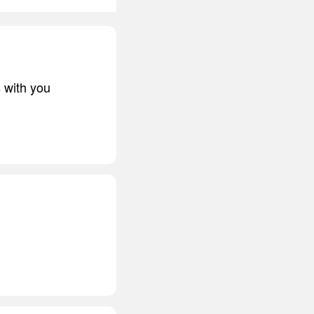
s with you