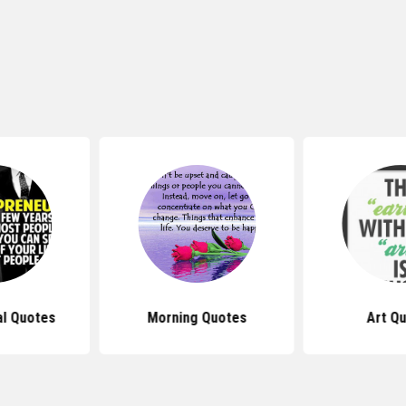
al Quotes
Morning Quotes
Art Q