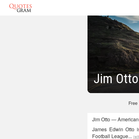
Jim Otto
Free
Jim Otto — American 
James Edwin Otto is
Football League...
(wi