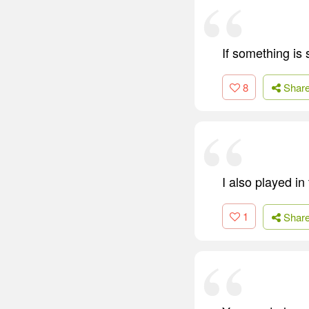
If something is 
8
Shar
I also played i
1
Shar