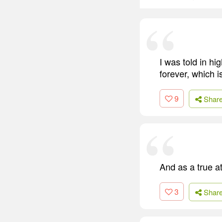
I was told in hi
forever, which is
9
Shar
And as a true a
3
Shar