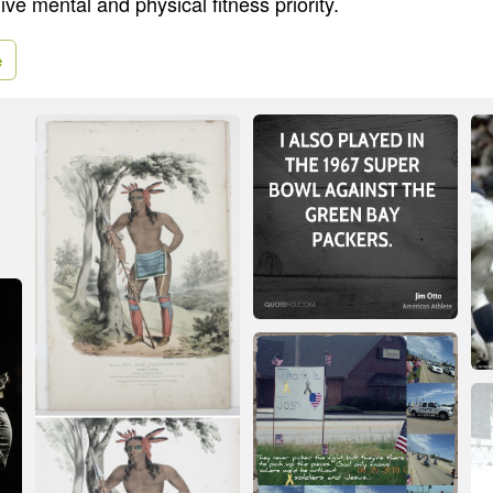
ve mental and physical fitness priority.
e