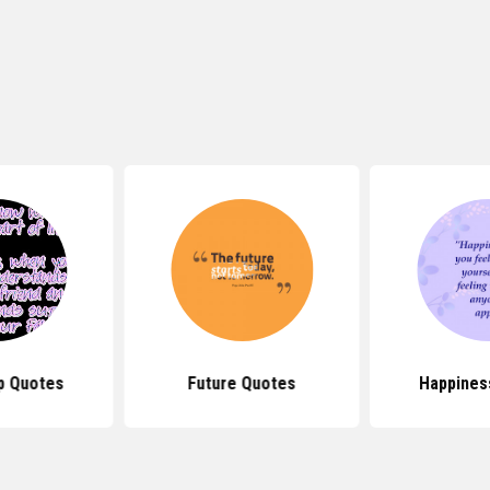
p Quotes
Future Quotes
Happines