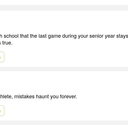
gh school that the last game during your senior year stay
 true.
e
thlete, mistakes haunt you forever.
e