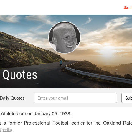
J
 Quotes
 Daily Quotes
Sub
Athlete born on January 05, 1938,
 a former Professional Football center for the Oakland Rai
kipedia)