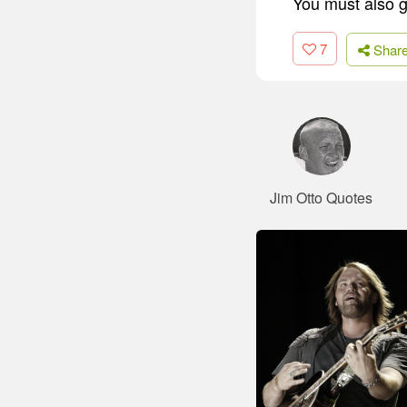
You must also gi
7
Shar
Jim Otto Quotes