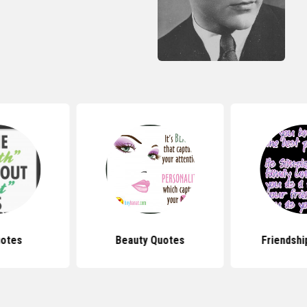
uotes
Beauty Quotes
Friendshi