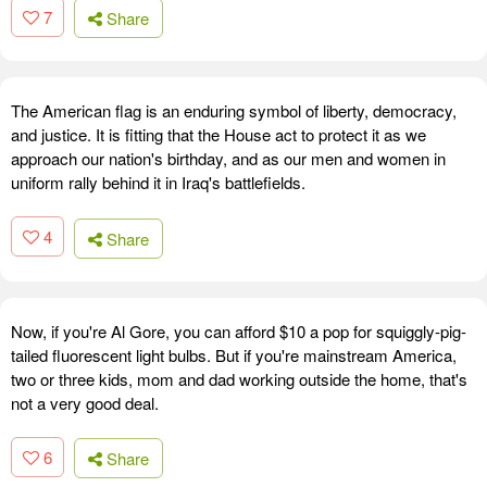
7
Share
The American flag is an enduring symbol of liberty, democracy,
and justice. It is fitting that the House act to protect it as we
approach our nation's birthday, and as our men and women in
uniform rally behind it in Iraq's battlefields.
4
Share
Now, if you're Al Gore, you can afford $10 a pop for squiggly-pig-
tailed fluorescent light bulbs. But if you're mainstream America,
two or three kids, mom and dad working outside the home, that's
not a very good deal.
6
Share