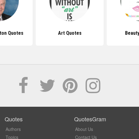
ton Quotes
Art Quotes
Beaut
Quotes
QuotesGram
Authors
About Us
Topics
Contact Us