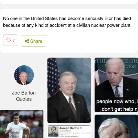
No one in the United States has become seriously ill or has died
because of any kind of accident at a civilian nuclear power plant.
7
Share
Joe Barton
Quotes