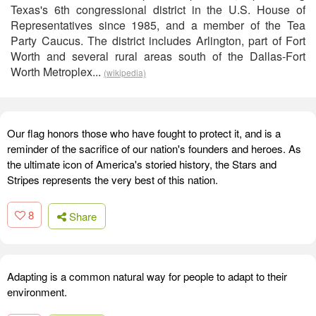
Texas's 6th congressional district in the U.S. House of
Representatives since 1985, and a member of the Tea
Party Caucus. The district includes Arlington, part of Fort
Worth and several rural areas south of the Dallas-Fort
Worth Metroplex...
(wikipedia)
Our flag honors those who have fought to protect it, and is a
reminder of the sacrifice of our nation's founders and heroes. As
the ultimate icon of America's storied history, the Stars and
Stripes represents the very best of this nation.
8
Share
Adapting is a common natural way for people to adapt to their
environment.