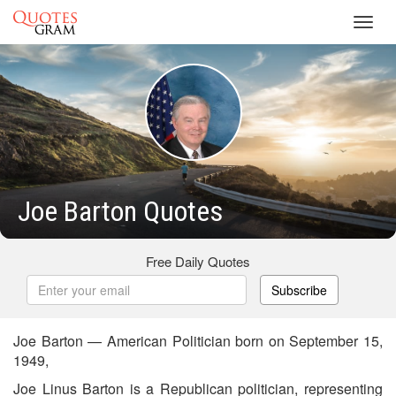
Toggl
navig
Joe Barton Quotes
Free Daily Quotes
Subscribe
Joe Barton — American Politician born on September 15,
1949,
Joe Linus Barton is a Republican politician, representing