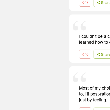
7
Shar
I couldn't be a 
learned how to 
0
Shar
Most of my choic
to, I'll post-ra
just by feeling.