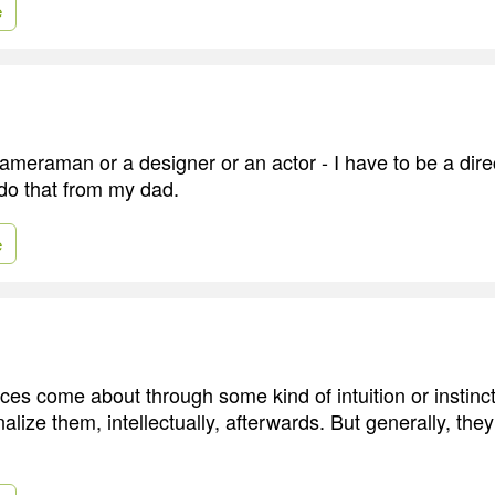
e
cameraman or a designer or an actor - I have to be a dir
do that from my dad.
e
es come about through some kind of intuition or instinct,
tionalize them, intellectually, afterwards. But generally, t