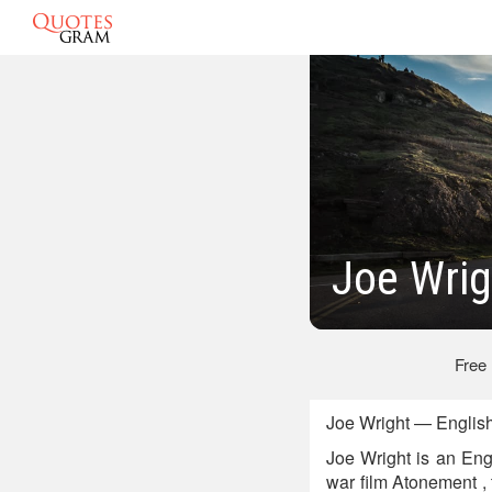
Joe Wrig
Free
Joe Wright — English
Joe Wright is an Eng
war film Atonement , 