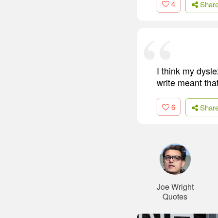
4
Shar
I think my dysl
write meant tha
6
Shar
Joe Wright
Quotes