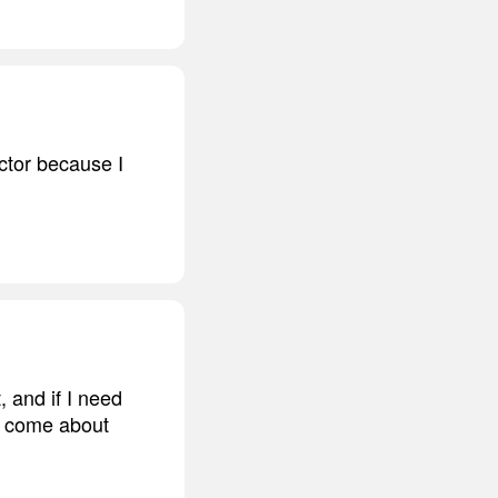
ector because I
 and if I need
hey come about