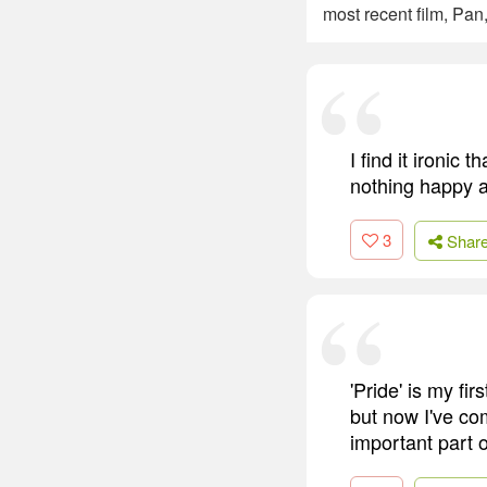
most recent film, Pan,
I find it ironic
nothing happy a
3
Shar
'Pride' is my fi
but now I've co
important part of