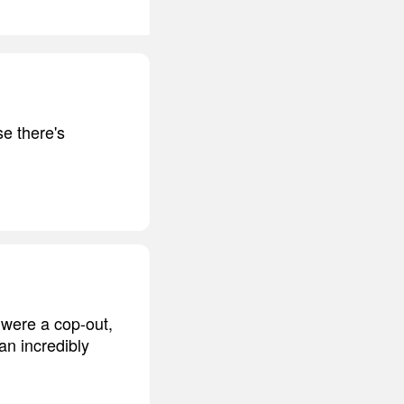
se there's
y were a cop-out,
an incredibly