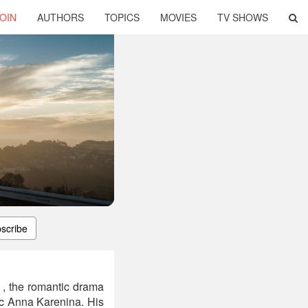
OIN
AUTHORS
TOPICS
MOVIES
TV SHOWS
scribe
 , the romantic drama
sic Anna Karenina. His