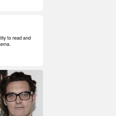
ity to read and
inema.