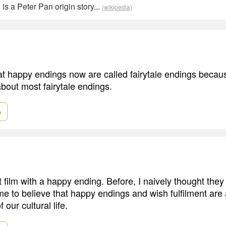
 is a Peter Pan origin story...
(wikipedia)
 that happy endings now are called fairytale endings becau
bout most fairytale endings.
e
rst film with a happy ending. Before, I naively thought the
me to believe that happy endings and wish fulfilment are 
 our cultural life.