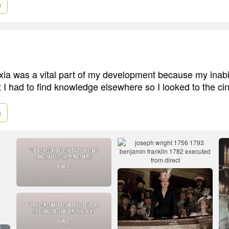
e
exia was a vital part of my development because my inabil
t I had to find knowledge elsewhere so I looked to the c
e