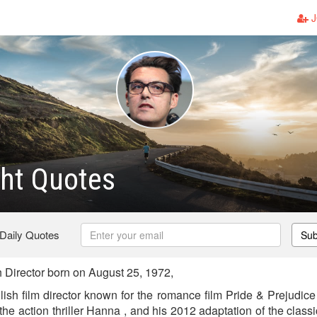
J
ht Quotes
 Daily Quotes
Sub
 Director born on August 25, 1972,
lish film director known for the romance film Pride & Prejudice
the action thriller Hanna , and his 2012 adaptation of the clas