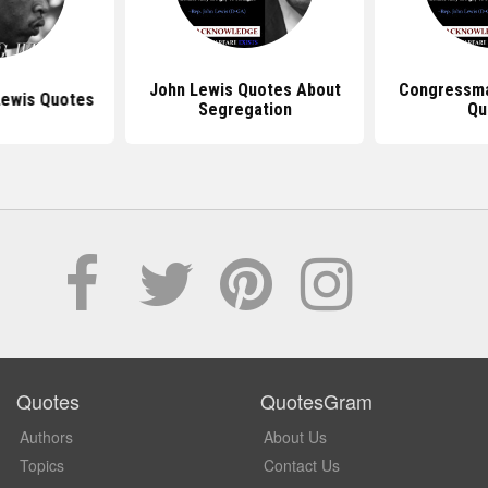
John Lewis Quotes About
Congressma
Lewis Quotes
Segregation
Qu
Quotes
QuotesGram
Authors
About Us
Topics
Contact Us