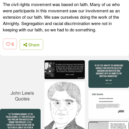
The civil rights movement was based on faith. Many of us who
were participants in this movement saw our involvement as an
extension of our faith. We saw ourselves doing the work of the
Almighty. Segregation and racial discrimination were not in
keeping with our faith, so we had to do something.
6
Share
John Lewis
Quotes