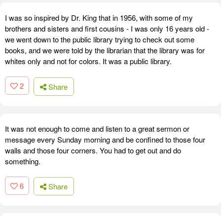
I was so inspired by Dr. King that in 1956, with some of my
brothers and sisters and first cousins - I was only 16 years old -
we went down to the public library trying to check out some
books, and we were told by the librarian that the library was for
whites only and not for colors. It was a public library.
2
Share
It was not enough to come and listen to a great sermon or
message every Sunday morning and be confined to those four
walls and those four corners. You had to get out and do
something.
6
Share