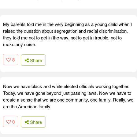
My parents told me in the very beginning as a young child when I
raised the question about segregation and racial discrimination,
they told me not to get in the way, not to get in trouble, not to
make any noise.
8
Share
Now we have black and white elected officials working together.
Today, we have gone beyond just passing laws. Now we have to
create a sense that we are one community, one family. Really, we
are the American family.
0
Share