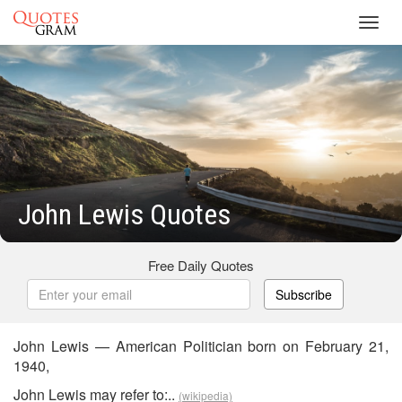
Toggl
navig
John Lewis Quotes
Free Daily Quotes
Subscribe
John Lewis — American Politician born on February 21,
1940,
John Lewis may refer to:..
(wikipedia)