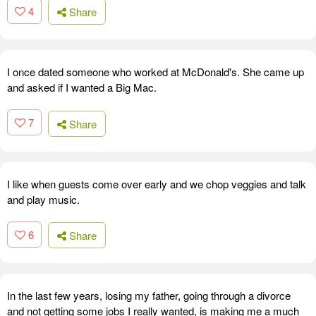
4
Share
I once dated someone who worked at McDonald's. She came up
and asked if I wanted a Big Mac.
7
Share
I like when guests come over early and we chop veggies and talk
and play music.
6
Share
In the last few years, losing my father, going through a divorce
and not getting some jobs I really wanted, is making me a much