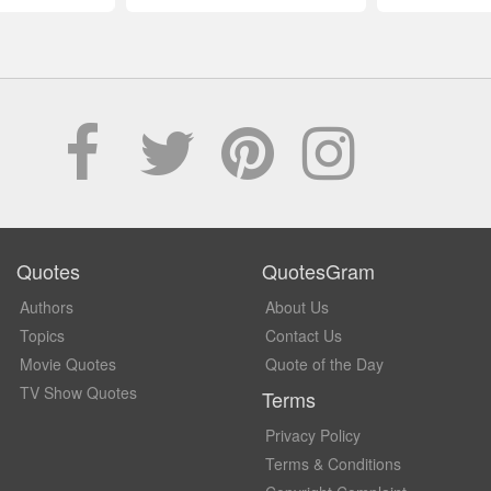
Quotes
QuotesGram
Authors
About Us
Topics
Contact Us
Movie Quotes
Quote of the Day
TV Show Quotes
Terms
Privacy Policy
Terms & Conditions