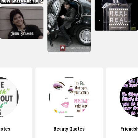
uotes
Beauty Quotes
Friends