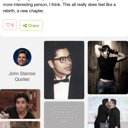
more interesting person, I think. This all really does feel like a
rebirth, a new chapter.
6
Share
John Stamos
Quotes