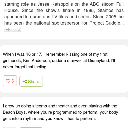
starring role as Jesse Katsopolis on the ABC sitcom Full
House. Since the show's finale in 1995, Stamos has
appeared in numerous TV films and series. Since 2005, he
has been the national spokesperson for Project Cuddle...
(wikipedia)
When I was 16 or 17, I remember kissing one of my first
girlfriends, Kim Anderson, under a stairwell at Disneyland. I'll
never forget that feeling.
5
Share
I grew up doing sitcoms and theater and even playing with the
Beach Boys, where you're programmed to perform, your body
gets into a rhythm and you know it has to perform.