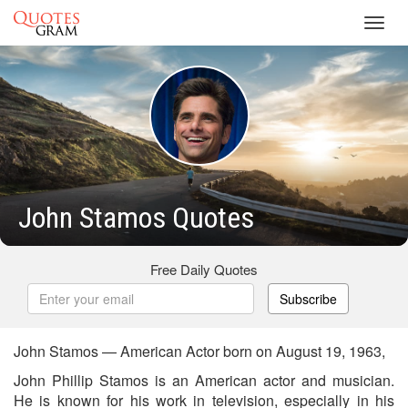
Toggl
navig
John Stamos Quotes
Free Daily Quotes
Subscribe
John Stamos — American Actor born on August 19, 1963,
John Phillip Stamos is an American actor and musician.
He is known for his work in television, especially in his