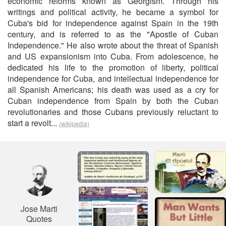
economic reforms known as Georgism. Through his
writings and political activity, he became a symbol for
Cuba's bid for independence against Spain in the 19th
century, and is referred to as the "Apostle of Cuban
Independence." He also wrote about the threat of Spanish
and US expansionism into Cuba. From adolescence, he
dedicated his life to the promotion of liberty, political
independence for Cuba, and intellectual independence for
all Spanish Americans; his death was used as a cry for
Cuban independence from Spain by both the Cuban
revolutionaries and those Cubans previously reluctant to
start a revolt...
(wikipedia)
Jose Marti
Quotes