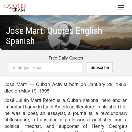
Toggl
navig
Jose Marti Quotes English
Spanish
Free Daily Quotes
Subscribe
Jose Marti — Cuban Activist born on January 28, 1853,
died on May 19, 1895
José Julián Martí Pérez is a Cuban national hero and an
important figure in Latin American literature. In his short life,
he was a poet, an essayist, a journalist, a revolutionary
philosopher, a translator, a professor, a publisher, and a
political theorist, and supporter of Henry George's