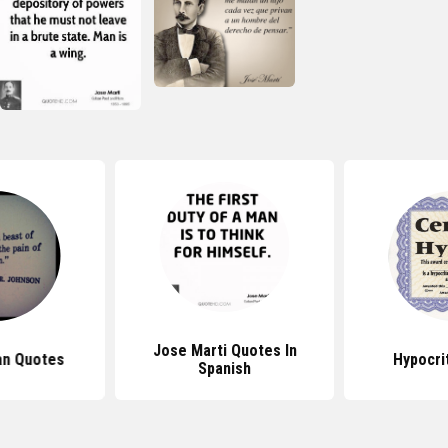
Jose Marti Quotes In
an Quotes
Hypocri
Spanish