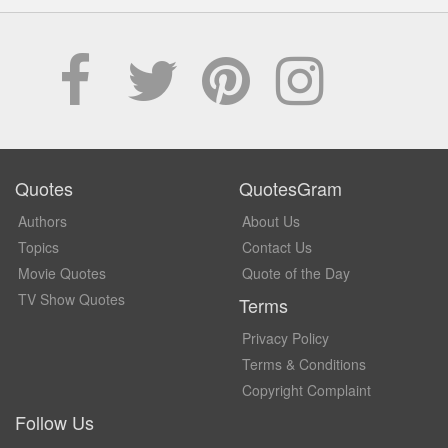
Quotes
QuotesGram
Authors
About Us
Topics
Contact Us
Movie Quotes
Quote of the Day
TV Show Quotes
Terms
Privacy Policy
Terms & Conditions
Copyright Complaint
Follow Us