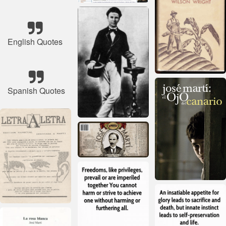
English Quotes
Spanish Quotes