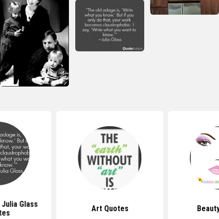
Julia Glass
Art Quotes
Beaut
tes