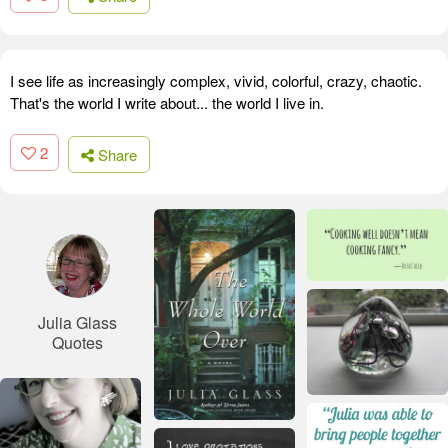
I see life as increasingly complex, vivid, colorful, crazy, chaotic.
That's the world I write about... the world I live in.
2
Share
Julia Glass
Quotes