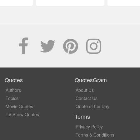
Quotes
QuotesGram
Authors
About Us
Topics
Contact Us
Movie Quotes
Quote of the Day
TV Show Quotes
Terms
Privacy Policy
Terms & Conditions