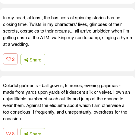
In my head, at least, the business of spinning stories has no
closing time. Twists in my characters' lives, glimpses of their
secrets, obstacles to their dreams... all arrive unbidden when I'm
getting cash at the ATM, walking my son to camp, singing a hymn
at a wedding.
2
Share
Colorful garments - ball gowns, kimonos, evening pajamas -
made from yards upon yards of iridescent silk or velvet. I own an
unjustifiable number of such outfits and jump at the chance to
wear them. Against the etiquette about which I am otherwise all
too conscious, I frequently, and unrepentantly, overdress for the
occasion.
8
Share