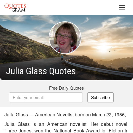
Toggl
navig
Julia Glass Quotes
Free Daily Quotes
Subscribe
Julia Glass — American Novelist born on March 23, 1956,
Julia Glass is an American novelist. Her debut novel,
Three Junes, won the National Book Award for Fiction in