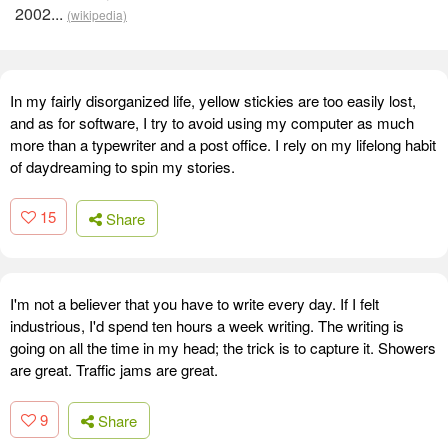
2002...
(wikipedia)
In my fairly disorganized life, yellow stickies are too easily lost,
and as for software, I try to avoid using my computer as much
more than a typewriter and a post office. I rely on my lifelong habit
of daydreaming to spin my stories.
15
Share
I'm not a believer that you have to write every day. If I felt
industrious, I'd spend ten hours a week writing. The writing is
going on all the time in my head; the trick is to capture it. Showers
are great. Traffic jams are great.
9
Share