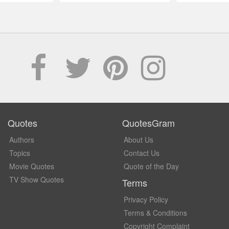
Quotes
QuotesGram
Authors
About Us
Topics
Contact Us
Movie Quotes
Quote of the Day
TV Show Quotes
Terms
Privacy Policy
Terms & Conditions
Copyright Complaint