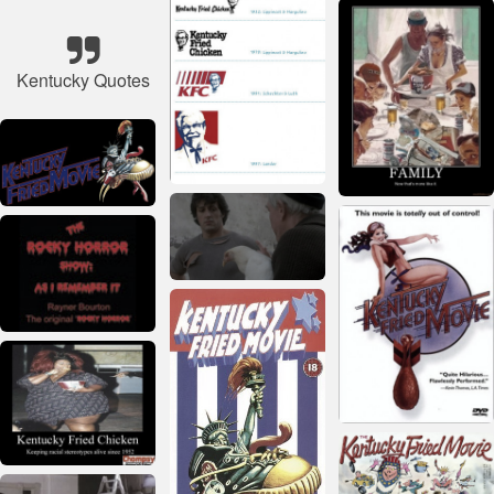
Kentucky Quotes