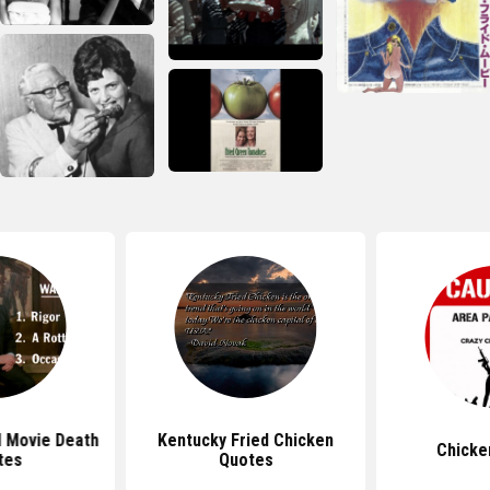
d Movie Death
Kentucky Fried Chicken
Chicke
tes
Quotes