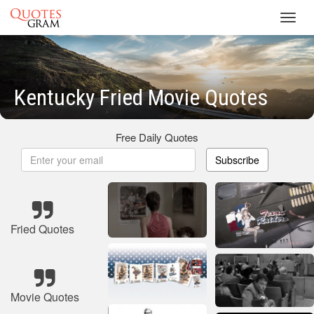
Toggl
navig
Kentucky Fried Movie Quotes
Free Daily Quotes
Subscribe
Fried Quotes
Movie Quotes