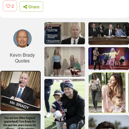
2
Share
Kevin Brady
Quotes