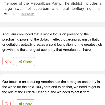
member of the Republican Party. The district includes a
large swath of suburban and rural territory north of
Houston...
(wikipedia)
And I am convinced that a single focus on preserving the
purchasing power of the dollar, in effect, guarding against inflation
or deflation, actually creates a solid foundation for the greatest job
growth and the strongest economy that America can have.
6
Share
Our focus is on ensuring America has the strongest economy in
the world for the next 100 years and to do that, we need to get to
the role of the Federal Reserve and we need to get it right.
1
Share