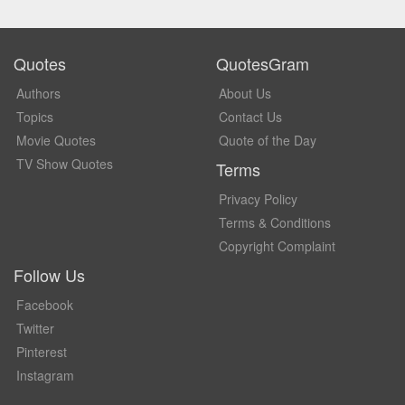
Quotes
QuotesGram
Authors
About Us
Topics
Contact Us
Movie Quotes
Quote of the Day
TV Show Quotes
Terms
Privacy Policy
Terms & Conditions
Copyright Complaint
Follow Us
Facebook
Twitter
Pinterest
Instagram