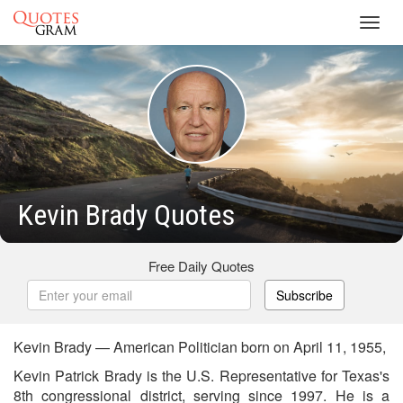
Toggl
navig
Kevin Brady Quotes
Free Daily Quotes
Subscribe
Kevin Brady — American Politician born on April 11, 1955,
Kevin Patrick Brady is the U.S. Representative for Texas's
8th congressional district, serving since 1997. He is a