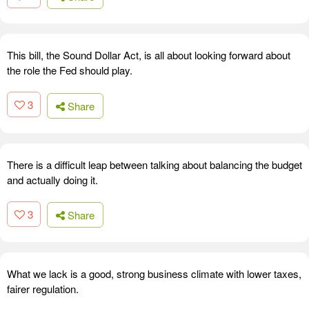
This bill, the Sound Dollar Act, is all about looking forward about
the role the Fed should play.
3
Share
There is a difficult leap between talking about balancing the budget
and actually doing it.
3
Share
What we lack is a good, strong business climate with lower taxes,
fairer regulation.