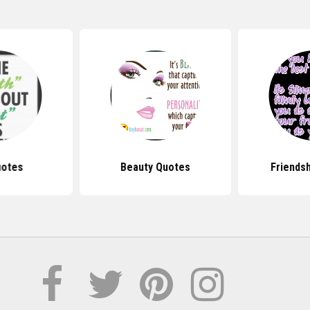
uotes
Beauty Quotes
Friends